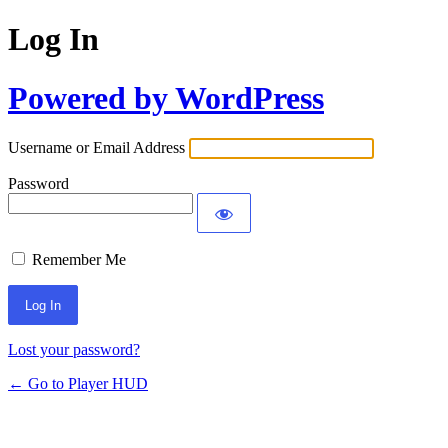
Log In
Powered by WordPress
Username or Email Address
Password
Remember Me
Lost your password?
← Go to Player HUD