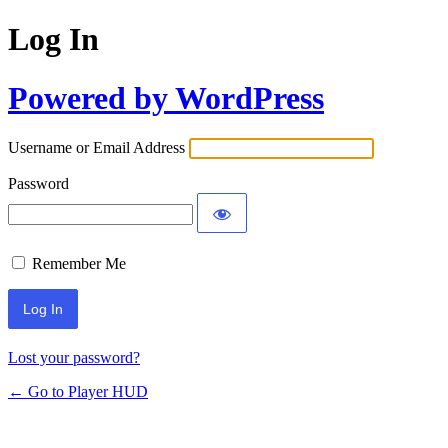
Log In
Powered by WordPress
Username or Email Address
Password
Remember Me
Lost your password?
← Go to Player HUD