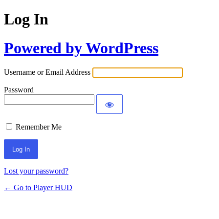
Log In
Powered by WordPress
Username or Email Address
Password
Remember Me
Lost your password?
← Go to Player HUD