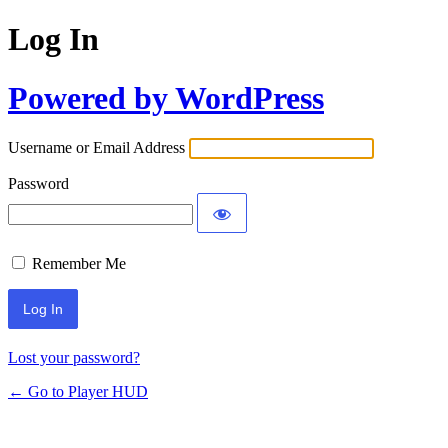
Log In
Powered by WordPress
Username or Email Address
Password
Remember Me
Lost your password?
← Go to Player HUD