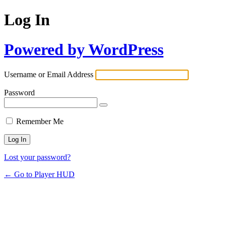
Log In
Powered by WordPress
Username or Email Address
Password
Remember Me
Lost your password?
← Go to Player HUD