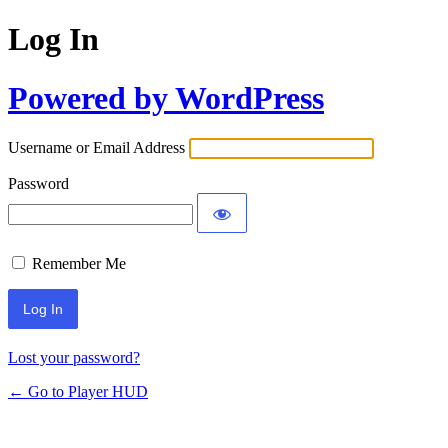
Log In
Powered by WordPress
Username or Email Address
Password
Remember Me
Lost your password?
← Go to Player HUD