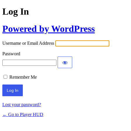
Log In
Powered by WordPress
Username or Email Address
Password
Remember Me
Lost your password?
← Go to Player HUD