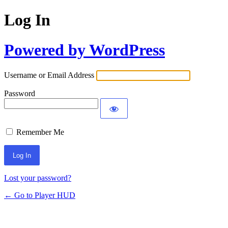
Log In
Powered by WordPress
Username or Email Address
Password
Remember Me
Lost your password?
← Go to Player HUD