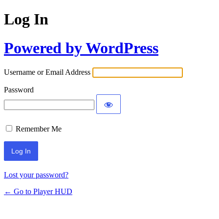
Log In
Powered by WordPress
Username or Email Address
Password
Remember Me
Lost your password?
← Go to Player HUD