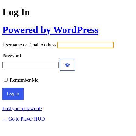
Log In
Powered by WordPress
Username or Email Address
Password
Remember Me
Lost your password?
← Go to Player HUD