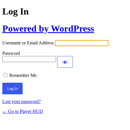
Log In
Powered by WordPress
Username or Email Address
Password
Remember Me
Lost your password?
← Go to Player HUD