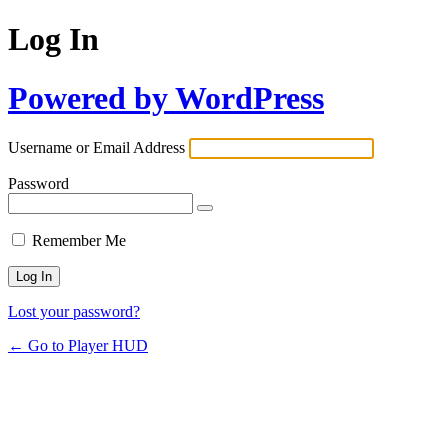
Log In
Powered by WordPress
Username or Email Address
Password
Remember Me
Lost your password?
← Go to Player HUD