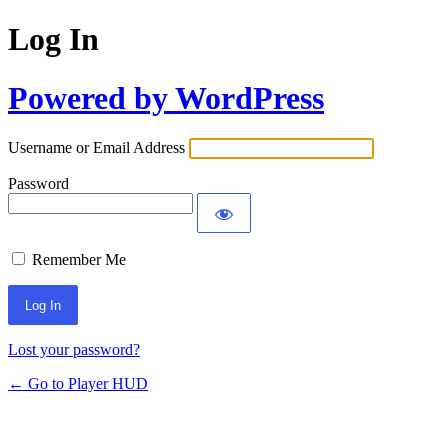
Log In
Powered by WordPress
Username or Email Address
Password
Remember Me
Lost your password?
← Go to Player HUD