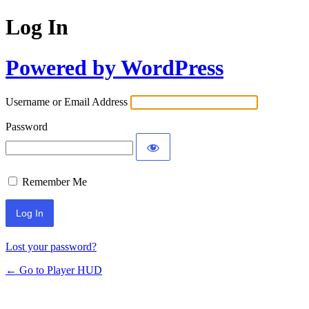
Log In
Powered by WordPress
Username or Email Address
Password
Remember Me
Lost your password?
← Go to Player HUD