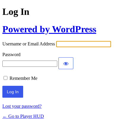
Log In
Powered by WordPress
Username or Email Address
Password
Remember Me
Lost your password?
← Go to Player HUD