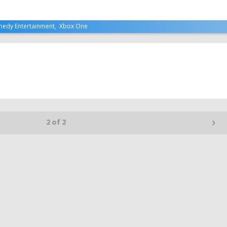
edy Entertainment
,
Xbox One
›
2 of 2