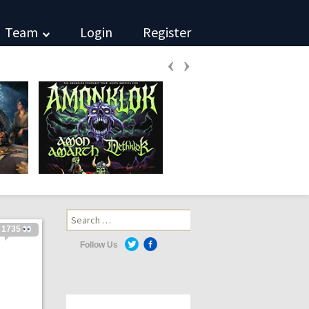
Team
Login
Register
‹
›
Search
for:
1735
Follow Us