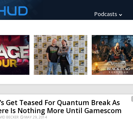
HUD
Podcasts
’s Get Teased For Quantum Break As
ere Is Nothing More Until Gamescom
VID BECKER
MAY 29, 2014