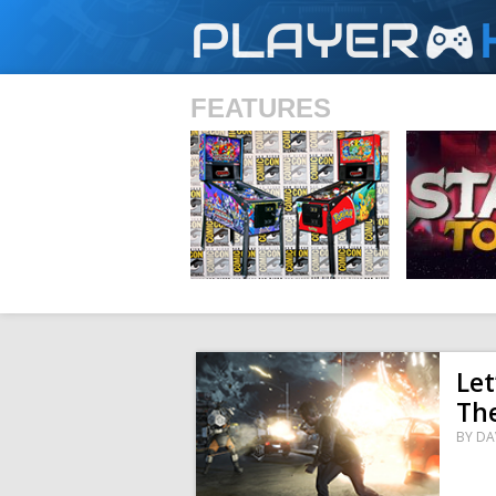
PLAYER
FEATURES
SHS
Let
Th
BY
DA