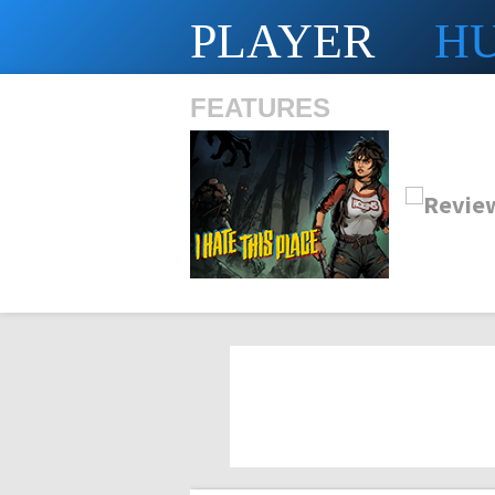
PLAYER
H
FEATURES
SHS