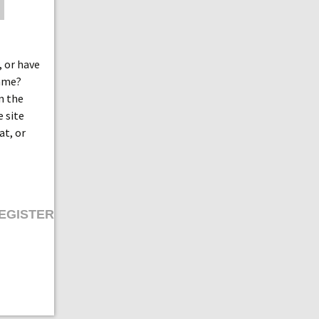
 or have
game?
n the
e site
at, or
EGISTER