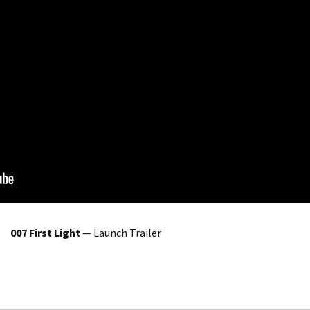
007 First Light
— Launch Trailer