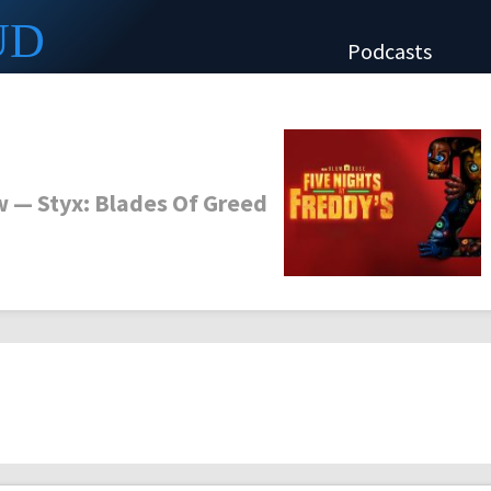
UD
Podcasts