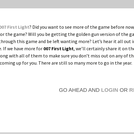
007 First Light
? Did you want to see more of the game before now,
or the game? Will you be getting the golden gun version of the 
through this game and be left wanting more? Let’s hear it all out i
 If we have more for
007 First Light
, we’ll certainly share it on th
along with all of them to make sure you don’t miss out on any of th
coming up for you. There are still so many more to go in the year.
GO AHEAD AND
LOGIN
OR
R