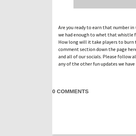
Are you ready to earn that number in
we had enough to whet that whistle f
How long will it take players to burn 
comment section down the page here.
and all of our socials. Please follow 
any of the other fun updates we have 
0 COMMENTS