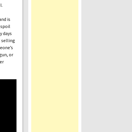
l.
nd is
 spoil
y days
 selling
meone’s
 gun, or
er