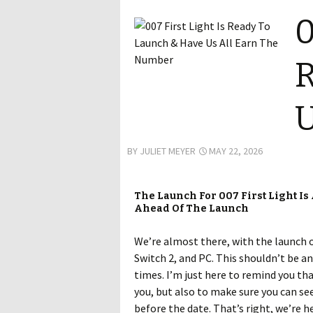
0
R
U
BY
JULIET MEYER
MAY 22, 2026
The Launch For 007 First Light Is
Ahead Of The Launch
We’re almost there, with the launch 
Switch 2, and PC. This shouldn’t be an
times. I’m just here to remind you th
you, but also to make sure you can see
before the date. That’s right, we’re h