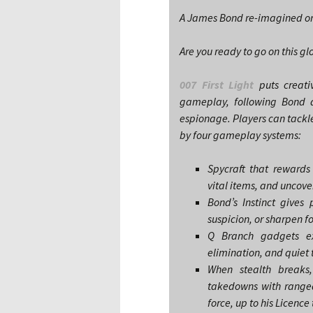
A James Bond re-imagined ori
Are you ready to go on this 
007 First Light
puts creati
gameplay, following Bond a
espionage. Players can tackle
by four gameplay systems:
Spycraft that rewards
vital items, and uncov
Bond’s Instinct gives 
suspicion, or sharpen f
Q Branch gadgets exp
elimination, and quiet
When stealth breaks,
takedowns with ranged
force, up to his Licence t