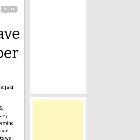
186 👀
ave
ber
t Just
S,
many
 remind
ition
its we