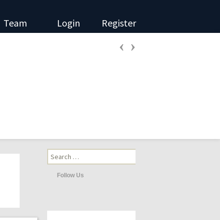
Team
Login
Register
‹
›
Search
for:
Follow Us