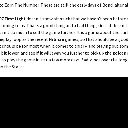
o Earn The Number. These are still the early days of Bond, after al
07 First Light
doesn’t show off much that we haven’t seen before a
 coming to us. That’s a good thing and a bad thing, since it doesn’t
esn’t do much to sell the game further. It is a game about the earl
meplay loop as the recent
Hitman
games, so that should be a good
at should be for most when it comes to this IP and playing out so
a bit lower, and see if it will sway you further to pick up the golden
e to play the game in just a few more days. Sadly, not over the long
n the States.