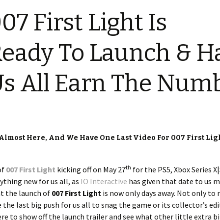
07 First Light Is
eady To Launch & H
s All Earn The Num
 Almost Here, And We Have One Last Video For 007 First Ligh
th
of
007 First Light
kicking off on May 27
for the PS5, Xbox Series X|
ything new for us all, as
IO Interactive
has given that date to us 
at the launch of
007 First Light
is now only days away. Not only to
 the last big push for us all to snag the game or its collector’s ed
ere to show off the launch trailer and see what other little extra b