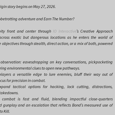
gin story begins on May 27, 2026.
globetrotting adventure and Earn The Number?
vity front and center through
IO Interactive
’s Creative Approach
cross exotic but dangerous locations as he enters the world of
 objectives through stealth, direct action, or a mix of both, powered
 observation: eavesdropping on key conversations, pickpocketing
ering environmental clues to open new pathways.
players a versatile edge to lure enemies, bluff their way out of
ocus for precision in combat.
and tactical options for hacking, lock cutting, distractions,
 takedowns.
 combat is fast and fluid, blending impactful close-quarters
 gunplay and an escalation that reflects Bond’s measured use of
o Kill.