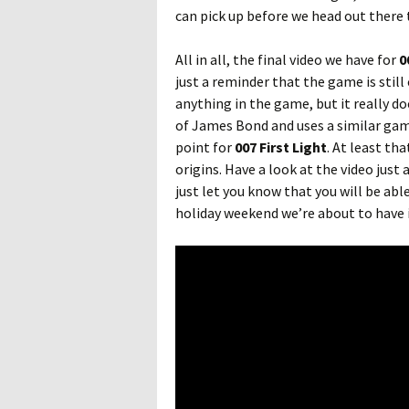
can pick up before we head out there t
All in all, the final video we have for
0
just a reminder that the game is still
anything in the game, but it really do
of James Bond and uses a similar ga
point for
007 First Light
. At least th
origins. Have a look at the video just 
just let you know that you will be abl
holiday weekend we’re about to have i