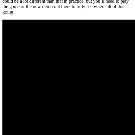
could be a lot different than that in practice, but you’ll need to play
the game or the new demo out there to truly see where all of this is
going.