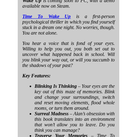
Wake Up
is coming soon to PC, with a demo
available now on Steam.
Time To Wake Up
is a first-person
psychological thriller in which you find yourself
stuck in a dream one night. No worries, though.
You are not alone.
You hear a voice that is fond of your eyes.
Willing to help you out, you both set out to
uncover what happened back in school. Will
you blink your way out, or will you succumb to
the shadows of your past?
Key Features:
Blinking Is Thinking
– Your eyes are the
key out of this maze of memories. Blink
and change your surroundings, switch
and reset moving elements, flood whole
rooms, or turn them around.
Surreal Madness
– Alan’s obsession with
this book translates into an environment
that won’t allow you to leave. Do you
think you can manage?
Traverse Your Memories
– Time To