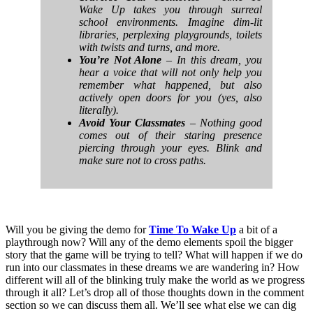
Wake Up takes you through surreal
school environments. Imagine dim-lit
libraries, perplexing playgrounds, toilets
with twists and turns, and more.
You’re Not Alone
– In this dream, you
hear a voice that will not only help you
remember what happened, but also
actively open doors for you (yes, also
literally).
Avoid Your Classmates
– Nothing good
comes out of their staring presence
piercing through your eyes. Blink and
make sure not to cross paths.
Will you be giving the demo for
Time To Wake Up
a bit of a
playthrough now? Will any of the demo elements spoil the bigger
story that the game will be trying to tell? What will happen if we do
run into our classmates in these dreams we are wandering in? How
different will all of the blinking truly make the world as we progress
through it all? Let’s drop all of those thoughts down in the comment
section so we can discuss them all. We’ll see what else we can dig