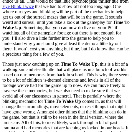
entice us all. This would be that little psychological thriller title from
Eye Blink Twice
that we had to show off not too long ago. One
where our eyes and blinking will be part of the mechanics to help
get us out of the surreal mazes that will be in the game. It sounds
weird and surreal, until you take a look at the gameplay for
Time To
Wake Up
. Something that you can now do live on your PC if
watching all of the gameplay footage out there is not enough for
you. I’ll also dive a little further into the game to help you to
understand why you should give at least the demo a little try out
there. It won’t cost you anything but time, but I do know that can be
a precious thing for a few of you.
Those just now catching up on
Time To Wake Up
, this is a bit of a
walking-sim and stealth title that will place us in a bunch of worlds
based on our memories from back in school. This is why there seem
to be a lot of children ‘s-themed elements and levels in all of the
footage we’ve had for the game up to now. We can move freely to
traverse these memories, but we also need to make sure that we
avoid all of our classmates in general. That is partially where the
blinking mechanic for
Time To Wake Up
comes in, as that will
change the surroundings, move elements, or reset things that might
have gone wrong. Amongst other things that the blinking can do in
the game, but that is still to be seen in the final version, where the
limits are. All of this, to most likely, work through a bit of past
trauma and bad memories that are keeping us locked in our heads. It