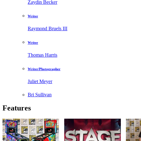
Zaydin Becker
Writer
Raymond Bruels III
Writer
Thomas Harris
Writer/Photographer
Juliet Meyer
Bri Sullivan
Features