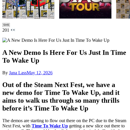
SHS
201
A New Demo Is Here For Us Just In Time
To Wake Up
By
Jana Lass
May 12, 2026
Out of the Steam Next Fest, we have a
new demo for Time To Wake Up, and it
aims to walk us through so many thrills
before it’s Time To Wake Up
The demos are starting to flow out there on the PC due to the Steam
Next Fest, with
Time To Wake Up
getting a new slice out there to