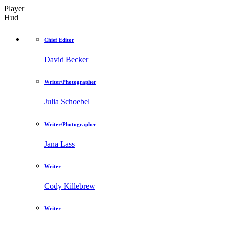
Player
Hud
Chief Editor
David Becker
Writer/Photographer
Julia Schoebel
Writer/Photographer
Jana Lass
Writer
Cody Killebrew
Writer