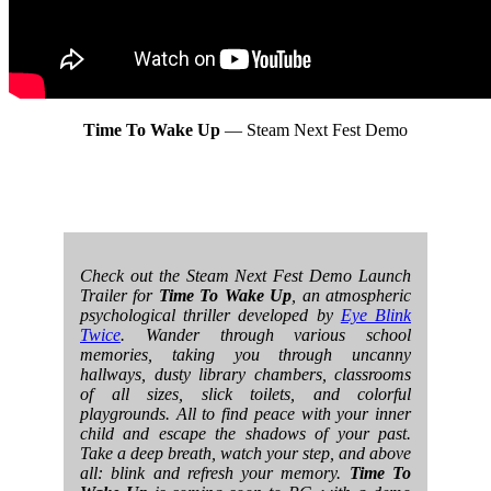
Time To Wake Up
— Steam Next Fest Demo
Check out the Steam Next Fest Demo Launch
Trailer for
Time To Wake Up
, an atmospheric
psychological thriller developed by
Eye Blink
Twice
. Wander through various school
memories, taking you through uncanny
hallways, dusty library chambers, classrooms
of all sizes, slick toilets, and colorful
playgrounds. All to find peace with your inner
child and escape the shadows of your past.
Take a deep breath, watch your step, and above
all: blink and refresh your memory.
Time To