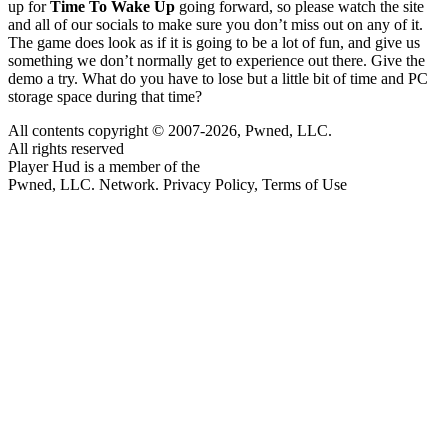
up for
Time To Wake Up
going forward, so please watch the site
and all of our socials to make sure you don’t miss out on any of it.
The game does look as if it is going to be a lot of fun, and give us
something we don’t normally get to experience out there. Give the
demo a try. What do you have to lose but a little bit of time and PC
storage space during that time?
All contents copyright © 2007-2026, Pwned, LLC.
All rights reserved
Player Hud is a member of the
Pwned, LLC. Network. Privacy Policy, Terms of Use