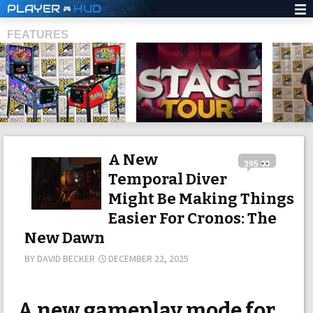
PLAYER
HUD
FEATURES
SHS
A New
395
Temporal Diver
Might Be Making Things
Easier For Cronos: The
New Dawn
BY
DAVID BECKER
DECEMBER 22, 2025
A new gameplay mode for