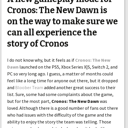
Cronos: The New Dawn is
on the way to make sure we
can all experience the
story of Cronos
I do not know why, but it feels as if
Cronos: The New
Dawn
launched on the PS5, Xbox Series X|S, Switch 2, and
PC so very long ago. I guess, a matter of months could
feel like a long time for anyone out there, but it dropped
and
Bloober Team
added another great success to their
list. Sure, some had some complaints about the game,
but for the most part,
Cronos: The New Dawn
was
loved. Although there is a good number of fans out there
who had issues with the difficulty of the game and the
ability to enjoy the story the team was telling. Those