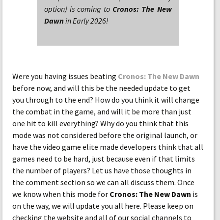
option) is coming to
Cronos: The New
Dawn
in Early 2026!
Were you having issues beating
Cronos: The New Dawn
before now, and will this be the needed update to get
you through to the end? How do you think it will change
the combat in the game, and will it be more than just
one hit to kill everything? Why do you think that this
mode was not considered before the original launch, or
have the video game elite made developers think that all
games need to be hard, just because even if that limits
the number of players? Let us have those thoughts in
the comment section so we can all discuss them. Once
we know when this mode for
Cronos: The New Dawn
is
on the way, we will update you all here. Please keep on
checking the website and all of our social channels to