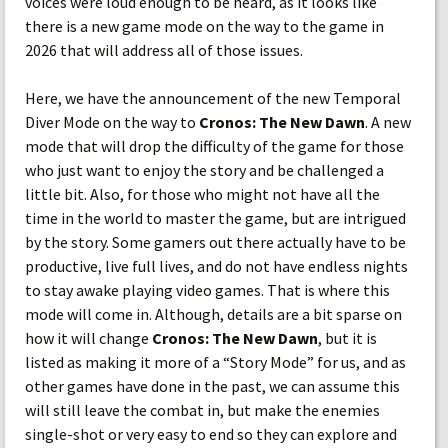
voices were loud enough to be heard, as it looks like
there is a new game mode on the way to the game in
2026 that will address all of those issues.
Here, we have the announcement of the new Temporal
Diver Mode on the way to
Cronos: The New Dawn
. A new
mode that will drop the difficulty of the game for those
who just want to enjoy the story and be challenged a
little bit. Also, for those who might not have all the
time in the world to master the game, but are intrigued
by the story. Some gamers out there actually have to be
productive, live full lives, and do not have endless nights
to stay awake playing video games. That is where this
mode will come in. Although, details are a bit sparse on
how it will change
Cronos: The New Dawn
, but it is
listed as making it more of a “Story Mode” for us, and as
other games have done in the past, we can assume this
will still leave the combat in, but make the enemies
single-shot or very easy to end so they can explore and