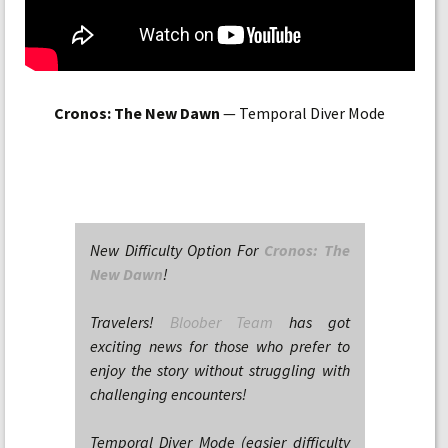
Cronos: The New Dawn
— Temporal Diver Mode
New Difficulty Option For
Cronos: The
New Dawn
!
Travelers!
Bloober Team
has got
exciting news for those who prefer to
enjoy the story without struggling with
challenging encounters!
Temporal Diver Mode (easier difficulty