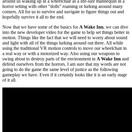
around us waking up in a wheelchair as a life-size mannequin in a
horror setting with other “dolls” roaming or lurking around many
corners. All for us to survive and navigate to figure things out and
hopefully survive it all to the end.
Now that we have some of the basics for
A Wake Inn
, we can dive
into the new developer video for the game to help set things better in
motion. Things like the fact that we will need to worry about sound
and light with all of the things lurking around out there. All while
using the traditional VR motion controls to move our wheelchair in
a real way or with a motorized way. Also using our weapons to
swing about to destroy parts of the environment in
A Wake Inn
and
defend ourselves from the horrors. I am sure that my words are not
going to do the game the same level of justice as the following
gameplay we have. Even if it certainly looks like it is an early stage
of it all.