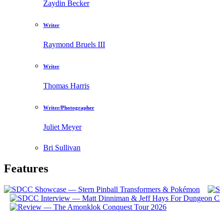
Zaydin Becker
Writer
Raymond Bruels III
Writer
Thomas Harris
Writer/Photographer
Juliet Meyer
Bri Sullivan
Features