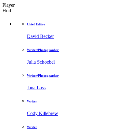
Player
Hud
Chief Editor
David Becker
Writer/Photographer
Julia Schoebel
Writer/Photographer
Jana Lass
Writer
Cody Killebrew
Writer