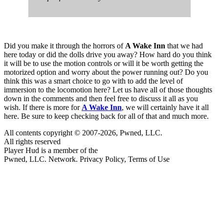
Did you make it through the horrors of
A Wake Inn
that we had
here today or did the dolls drive you away? How hard do you think
it will be to use the motion controls or will it be worth getting the
motorized option and worry about the power running out? Do you
think this was a smart choice to go with to add the level of
immersion to the locomotion here? Let us have all of those thoughts
down in the comments and then feel free to discuss it all as you
wish. If there is more for
A Wake Inn
, we will certainly have it all
here. Be sure to keep checking back for all of that and much more.
All contents copyright © 2007-2026, Pwned, LLC.
All rights reserved
Player Hud is a member of the
Pwned, LLC. Network. Privacy Policy, Terms of Use