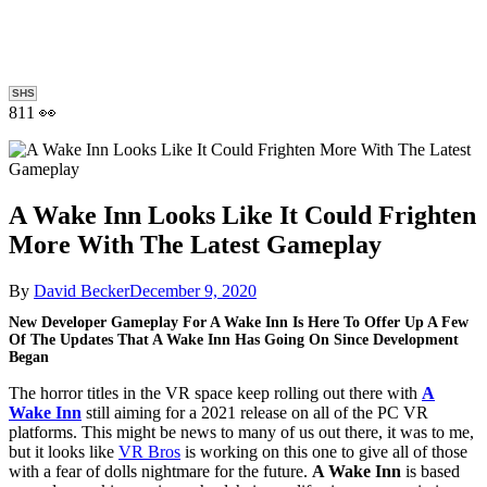
SHS
811 👀
A Wake Inn Looks Like It Could Frighten
More With The Latest Gameplay
By
David Becker
December 9, 2020
New Developer Gameplay For A Wake Inn Is Here To Offer Up A Few
Of The Updates That A Wake Inn Has Going On Since Development
Began
The horror titles in the VR space keep rolling out there with
A
Wake Inn
still aiming for a 2021 release on all of the PC VR
platforms. This might be news to many of us out there, it was to me,
but it looks like
VR Bros
is working on this one to give all of those
with a fear of dolls nightmare for the future.
A Wake Inn
is based