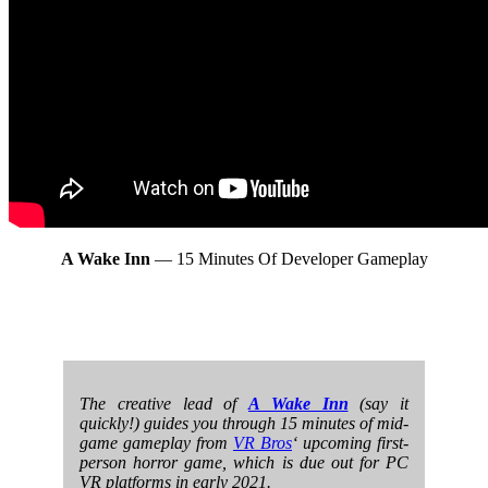
A Wake Inn
— 15 Minutes Of Developer Gameplay
The creative lead of
A Wake Inn
(say it
quickly!) guides you through 15 minutes of mid-
game gameplay from
VR Bros
‘ upcoming first-
person horror game, which is due out for PC
VR platforms in early 2021.