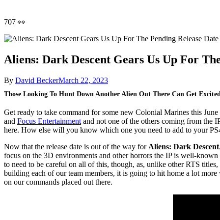
707 👀
Aliens: Dark Descent Gears Us Up For Th
By
David Becker
March 22, 2023
Those Looking To Hunt Down Another Alien Out There Can Get Excited 
Get ready to take command for some new Colonial Marines this June
and
Focus Entertainment
and not one of the others coming from the I
here. How else will you know which one you need to add to your PS4,
Now that the release date is out of the way for
Aliens: Dark Descent
focus on the 3D environments and other horrors the IP is well-known f
to need to be careful on all of this, though, as, unlike other RTS titl
building each of our team members, it is going to hit home a lot mor
on our commands placed out there.