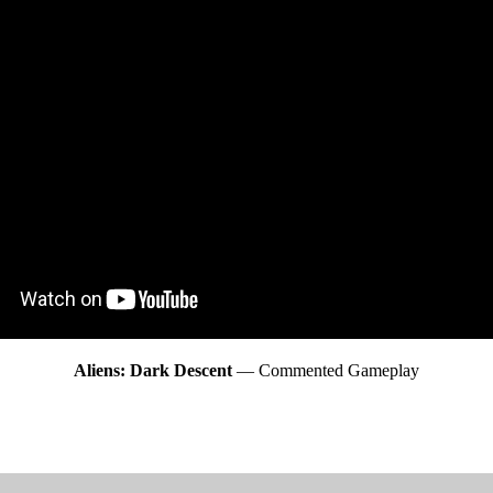
Aliens: Dark Descent
— Commented Gameplay