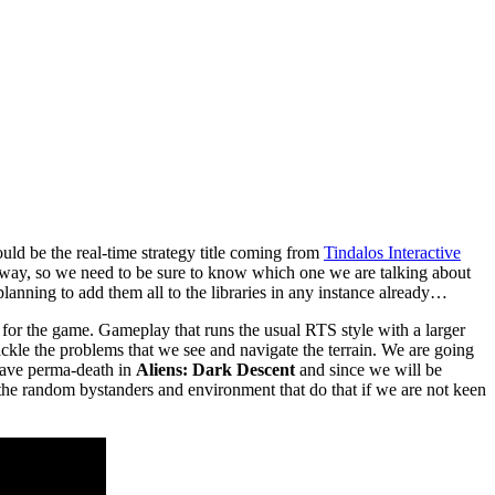
uld be the real-time strategy title coming from
Tindalos Interactive
way, so we need to be sure to know which one we are talking about
nning to add them all to the libraries in any instance already…
p for the game. Gameplay that runs the usual RTS style with a larger
ckle the problems that we see and navigate the terrain. We are going
e have perma-death in
Aliens: Dark Descent
and since we will be
the random bystanders and environment that do that if we are not keen