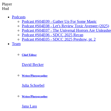
Player
Hud
Podcasts
Podcast #S04E09 - Gather Up For Some Magic
Podcast #S04E08 - Let’s Review Toxic Avenger (2025)
Podcast #S04E07 - The Universal Horrors Are Unleashe
Podcast #S04E06 - SDCC 2025 Recap
Podcast #S04E05 - SDCC 2025 Preshow, pt. 2
Team
Chief Editor
David Becker
Writer/Photographer
Julia Schoebel
Writer/Photographer
Jana Lass