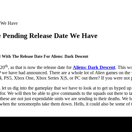
e Pending Release Date We Have
With The Release Date For Aliens: Dark Descent
th
 20
, as that is now the release date for
Aliens: Dark Descent
. This wo
P we have had announced. There are a whole lot of
Alien
games on the 
 PS5, Xbox One, Xbox Series X|S, or PC out there? If you were not pla
, let us dig into the gameplay that we have to look at to get us hyped u
or. We will then be able to give commands to the squads out there to ta
es, these are not just expendable units we are sending to their deaths. W
e when the xenomorphs take them down. Hells, it could also be some of 