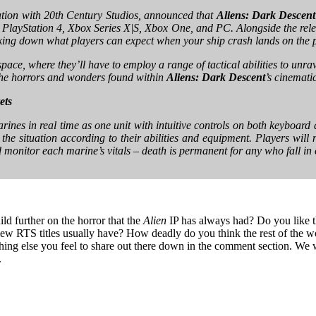
ration with 20th Century Studios, announced that
Aliens: Dark Descent
PlayStation 4, Xbox Series X|S, Xbox One, and PC. Alongside the release
eaking down what players can expect when your ship crash lands on the 
pace, where they’ll have to employ a range of tactical abilities to unrave
the horrors and wonders found within
Aliens: Dark Descent
’s cinemati
ets
ines in real time as one unit with intuitive controls on both keyboa
e situation according to their abilities and equipment. Players will n
d monitor each marine’s vitals – death is permanent for any who fall in
ld further on the horror that the
Alien
IP has always had? Do you like t
view RTS titles usually have? How deadly do you think the rest of the wo
hing else you feel to share out there down in the comment section. We w
.