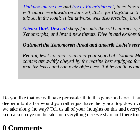
Tindalos Interactive
and
Focus Entertainment
, in collabo
will launch worldwide on June 20, 2023, for PlayStation 5, 
tale set in the iconic Alien universe was also revealed, br
Aliens: Dark Descent
slings fans into the cold embrace of s
Xenomorphs, and brand-new threats. Dive in and explore 
Outsmart the Xenomorph threat and unearth Lethe’s secr
Recruit, level up, and command your squad of Colonial Mar
comms are swiftly obeyed by the marine best equipped for th
reactive levels and complete objectives. But be cautious an
Do you like that we will have perma-death in this game and does it bui
deeper into it all or would you rather just have the typical top-down 
we take along the way? Tell us all of your thoughts on this and everyt
keep a keen eye on the site and everything else we share out there too
0 Comments