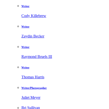
Writer
Cody Killebrew
Writer
Zaydin Becker
Writer
Raymond Bruels III
Writer
Thomas Harris
Writer/Photographer
Juliet Meyer
Bri Sullivan