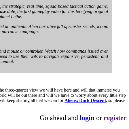
, the strategic, real-time, squad-based tactical action game,
 date, the first gameplay video for this terrifying original
planet Lethe.
l an authentic Alien narrative full of sinister secrets, iconic
c narrative campaign.
rd and mouse or controller. Watch how commands issued over
eed to use their wits to navigate expansive, persistent, and
 combat.
he three-quarter view we will have here and will that immerse you
rld will be out there and will we have to worry about every little step
ill keep sharing all that we can for
Aliens: Dark Descent
, so please
Go ahead and
login
or
register