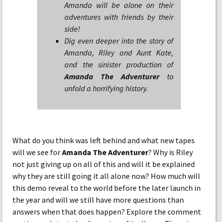
Amanda will be alone on their
adventures with friends by their
side!
Dig even deeper into the story of
Amanda, Riley and Aunt Kate,
and the sinister production of
Amanda The Adventurer
to
unfold a horrifying history.
What do you think was left behind and what new tapes
will we see for
Amanda The Adventurer
? Why is Riley
not just giving up on all of this and will it be explained
why they are still going it all alone now? How much will
this demo reveal to the world before the later launch in
the year and will we still have more questions than
answers when that does happen? Explore the comment