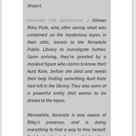
dissect.
Amanda The Adventurer 2
follows
Riley Park, who, after seeing what was
contained on the mysterious tapes in
their attic, travels to the Kensdale
Public Library to investigate further.
Upon arriving, they’re greeted by a
masked figure who claims to know their
Aunt Kate, before she died and needs
their help finding something Aunt Kate
had left in the library. They also warn of
a powerful entity that seems to be
drawn to the tapes.
Meanwhile, Amanda is now aware of
Riley’s presence, and is doing
everything to find a way to free herself.