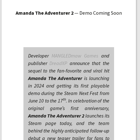
Amanda The Adventurer 2
— Demo Coming Soon
Developer
MANGLEDmaw Games
and
publisher
DreadXP
announce that the
sequel to the fan-favorite and viral hit
Amanda The Adventurer
is launching
in 2024 and getting its first playable
demo during the Steam Next Fest from
th
June 10 to the 17
. In celebration of the
original game’s first anniversary,
Amanda The Adventurer 2
launches its
Steam page today, and the team
behind the highly anticipated follow-up
debut a new teaser trailer for fans to