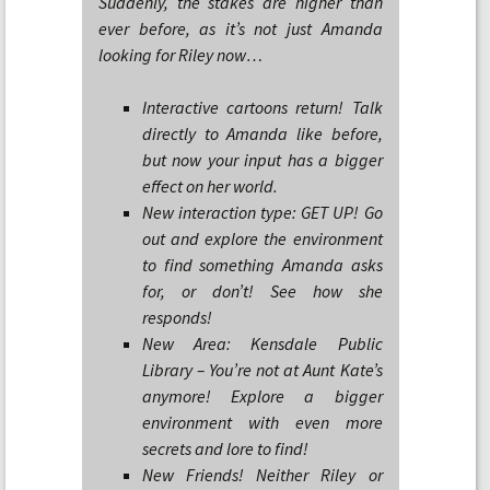
Suddenly, the stakes are higher than
ever before, as it’s not just Amanda
looking for Riley now…
Interactive cartoons return! Talk
directly to Amanda like before,
but now your input has a bigger
effect on her world.
New interaction type: GET UP! Go
out and explore the environment
to find something Amanda asks
for, or don’t! See how she
responds!
New Area: Kensdale Public
Library – You’re not at Aunt Kate’s
anymore! Explore a bigger
environment with even more
secrets and lore to find!
New Friends! Neither Riley or