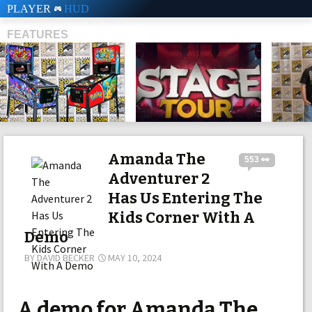
PLAYER
HUD
FEATURES
SHS
Amanda The
553 👀
Adventurer 2
Has Us Entering The
Kids Corner With A
Demo
BY
DAVID BECKER
MAY 10, 2024
A demo for Amanda The