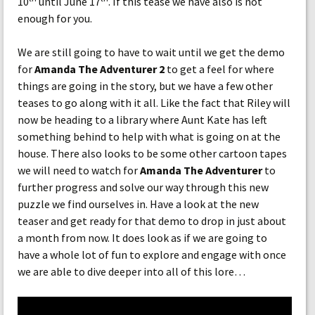
10
until June 17
. If this tease we have also is not
enough for you.
We are still going to have to wait until we get the demo
for
Amanda The Adventurer 2
to get a feel for where
things are going in the story, but we have a few other
teases to go along with it all. Like the fact that Riley will
now be heading to a library where Aunt Kate has left
something behind to help with what is going on at the
house. There also looks to be some other cartoon tapes
we will need to watch for
Amanda The Adventurer
to
further progress and solve our way through this new
puzzle we find ourselves in. Have a look at the new
teaser and get ready for that demo to drop in just about
a month from now. It does look as if we are going to
have a whole lot of fun to explore and engage with once
we are able to dive deeper into all of this lore…