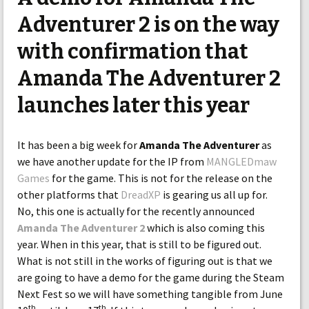
Adventurer 2 is on the way
with confirmation that
Amanda The Adventurer 2
launches later this year
It has been a big week for
Amanda The Adventurer
as
we have another update for the IP from
MANGLEDmaw
Games
for the game. This is not for the release on the
other platforms that
DreadXP
is gearing us all up for.
No, this one is actually for the recently announced
Amanda The Adventurer 2
which is also coming this
year. When in this year, that is still to be figured out.
What is not still in the works of figuring out is that we
are going to have a demo for the game during the Steam
Next Fest so we will have something tangible from June
th
th