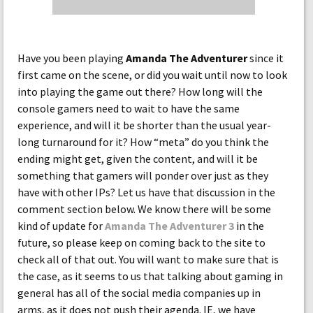
Have you been playing
Amanda The Adventurer
since it
first came on the scene, or did you wait until now to look
into playing the game out there? How long will the
console gamers need to wait to have the same
experience, and will it be shorter than the usual year-
long turnaround for it? How “meta” do you think the
ending might get, given the content, and will it be
something that gamers will ponder over just as they
have with other IPs? Let us have that discussion in the
comment section below. We know there will be some
kind of update for
Amanda The Adventurer 3
in the
future, so please keep on coming back to the site to
check all of that out. You will want to make sure that is
the case, as it seems to us that talking about gaming in
general has all of the social media companies up in
arms, as it does not push their agenda. IE, we have