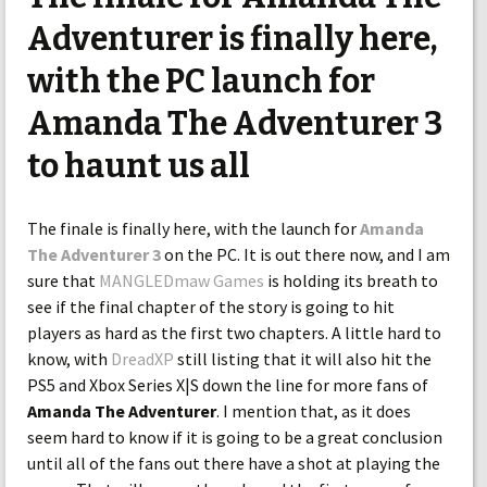
Adventurer is finally here,
with the PC launch for
Amanda The Adventurer 3
to haunt us all
The finale is finally here, with the launch for
Amanda
The Adventurer 3
on the PC. It is out there now, and I am
sure that
MANGLEDmaw Games
is holding its breath to
see if the final chapter of the story is going to hit
players as hard as the first two chapters. A little hard to
know, with
DreadXP
still listing that it will also hit the
PS5 and Xbox Series X|S down the line for more fans of
Amanda The Adventurer
. I mention that, as it does
seem hard to know if it is going to be a great conclusion
until all of the fans out there have a shot at playing the