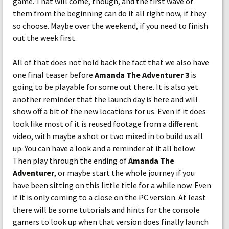
game. That will come, though, and the first wave of
them from the beginning can do it all right now, if they
so choose. Maybe over the weekend, if you need to finish
out the week first.
All of that does not hold back the fact that we also have
one final teaser before
Amanda The Adventurer 3
is
going to be playable for some out there. It is also yet
another reminder that the launch day is here and will
show off a bit of the new locations for us. Even if it does
look like most of it is reused footage from a different
video, with maybe a shot or two mixed in to build us all
up. You can have a look and a reminder at it all below.
Then play through the ending of
Amanda The
Adventurer
, or maybe start the whole journey if you
have been sitting on this little title for a while now. Even
if it is only coming to a close on the PC version. At least
there will be some tutorials and hints for the console
gamers to look up when that version does finally launch