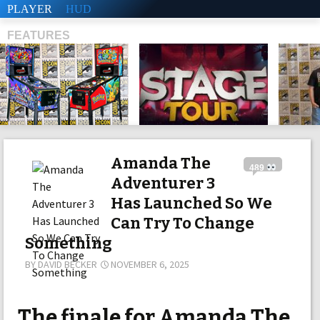
PLAYER
HUD
FEATURES
SHS
Amanda The
489
Adventurer 3
Has Launched So We
Can Try To Change
Something
BY
DAVID BECKER
NOVEMBER 6, 2025
The finale for Amanda The