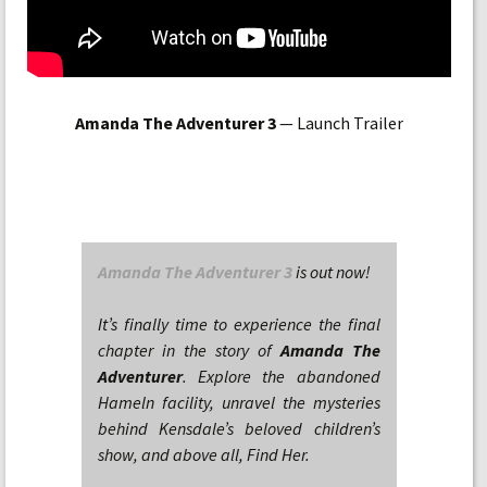
Amanda The Adventurer 3
— Launch Trailer
Amanda The Adventurer 3
is out now!
It’s finally time to experience the final
chapter in the story of
Amanda The
Adventurer
. Explore the abandoned
Hameln facility, unravel the mysteries
behind Kensdale’s beloved children’s
show, and above all, Find Her.