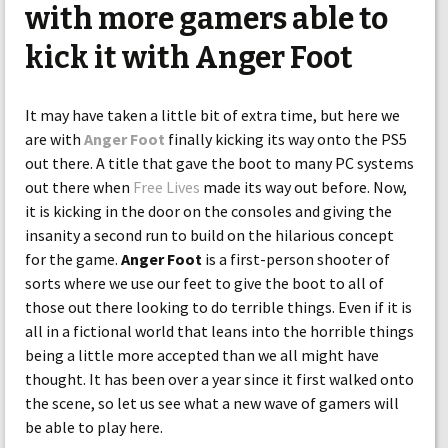
with more gamers able to
kick it with Anger Foot
It may have taken a little bit of extra time, but here we
are with
Anger Foot
finally kicking its way onto the PS5
out there. A title that gave the boot to many PC systems
out there when
Free Lives
made its way out before. Now,
it is kicking in the door on the consoles and giving the
insanity a second run to build on the hilarious concept
for the game.
Anger Foot
is a first-person shooter of
sorts where we use our feet to give the boot to all of
those out there looking to do terrible things. Even if it is
all in a fictional world that leans into the horrible things
being a little more accepted than we all might have
thought. It has been over a year since it first walked onto
the scene, so let us see what a new wave of gamers will
be able to play here.