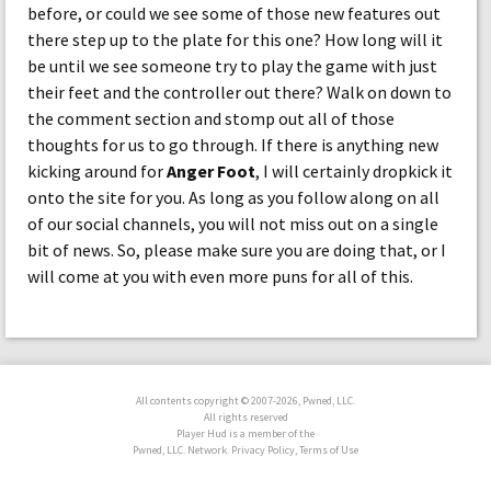
before, or could we see some of those new features out
there step up to the plate for this one? How long will it
be until we see someone try to play the game with just
their feet and the controller out there? Walk on down to
the comment section and stomp out all of those
thoughts for us to go through. If there is anything new
kicking around for
Anger Foot
, I will certainly dropkick it
onto the site for you. As long as you follow along on all
of our social channels, you will not miss out on a single
bit of news. So, please make sure you are doing that, or I
will come at you with even more puns for all of this.
All contents copyright © 2007-2026, Pwned, LLC.
All rights reserved
Player Hud is a member of the
Pwned, LLC. Network. Privacy Policy, Terms of Use