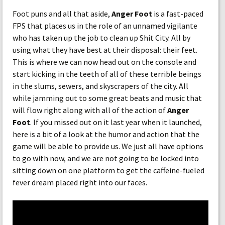
Foot puns and all that aside,
Anger Foot
is a fast-paced
FPS that places us in the role of an unnamed vigilante
who has taken up the job to clean up Shit City. All by
using what they have best at their disposal: their feet.
This is where we can now head out on the console and
start kicking in the teeth of all of these terrible beings
in the slums, sewers, and skyscrapers of the city. All
while jamming out to some great beats and music that
will flow right along with all of the action of
Anger
Foot
. If you missed out on it last year when it launched,
here is a bit of a look at the humor and action that the
game will be able to provide us. We just all have options
to go with now, and we are not going to be locked into
sitting down on one platform to get the caffeine-fueled
fever dream placed right into our faces.