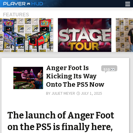
PLAYER
HUD
FEATURES
SHS
Anger Foot Is
510
Kicking Its Way
Onto The PS5 Now
BY
JULIET MEYER
JULY 1, 2025
The launch of Anger Foot
on the PS5 is finally here,