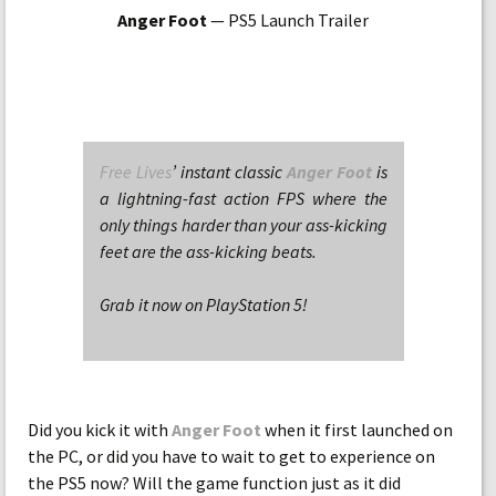
Anger Foot
— PS5 Launch Trailer
Free Lives
’ instant classic
Anger Foot
is
a lightning-fast action FPS where the
only things harder than your ass-kicking
feet are the ass-kicking beats.
Grab it now on PlayStation 5!
Did you kick it with
Anger Foot
when it first launched on
the PC, or did you have to wait to get to experience on
the PS5 now? Will the game function just as it did