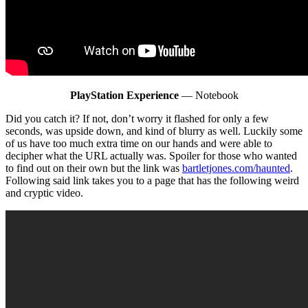
PlayStation Experience
— Notebook
Did you catch it? If not, don’t worry it flashed for only a few
seconds, was upside down, and kind of blurry as well. Luckily some
of us have too much extra time on our hands and were able to
decipher what the URL actually was. Spoiler for those who wanted
to find out on their own but the link was
bartletjones.com/haunted
.
Following said link takes you to a page that has the following weird
and cryptic video.