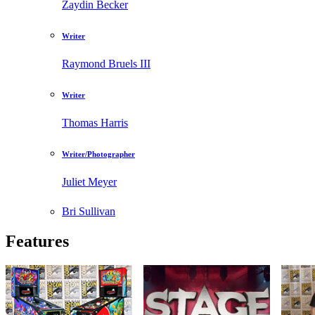
Zaydin Becker
Writer
Raymond Bruels III
Writer
Thomas Harris
Writer/Photographer
Juliet Meyer
Bri Sullivan
Features