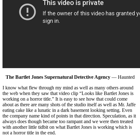
The Bartlet Jones Supernatural Detective Agency
— Haunted
I know what flew through my mind as well as many others around
the web when they saw that video clip “Looks like Bartlet Jones is
working on a horror title.” It is easy to see how that could come
about as there are many shots of the studio itself as well as Mr. Jaffe
eating cake like a lunatic in a dark basement looking setting. Even
the company name kind of points in that direction. Speculation, as it
always does though became too rampant and we were then treated
with another little tidbit on what Bartlet Jones is working which is
not a horror title in the end.