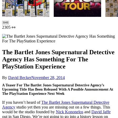
SHS
2305 👀
The Bartlet Jones Supernatural Detective
Agency Has Something For The
PlayStation Experience
By
David Becker
November 28, 2014
A Teaser For The Bartlet Jones Supernatural Detective Agency’s
Upcoming Title Has Been Released With A Possible Announcement At
The PlayStation Experience Next Week
If you haven’t heard of
The Bartlet Jones Supernatural Detective
Agency
studio yet then you are missing out on a few things. This
would be the studio founded by
Nick Kononelos
and
David Jaffe
out in San Diego. We’re not going to go into a history lesson on