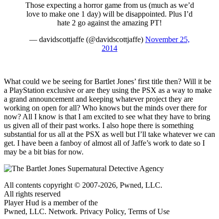
Those expecting a horror game from us (much as we’d
love to make one 1 day) will be disappointed. Plus I’d
hate 2 go against the amazing PT!
— davidscottjaffe (@davidscottjaffe)
November 25,
2014
What could we be seeing for Bartlet Jones’ first title then? Will it be
a PlayStation exclusive or are they using the PSX as a way to make
a grand announcement and keeping whatever project they are
working on open for all? Who knows but the minds over there for
now? All I know is that I am excited to see what they have to bring
us given all of their past works. I also hope there is something
substantial for us all at the PSX as well but I’ll take whatever we can
get. I have been a fanboy of almost all of Jaffe’s work to date so I
may be a bit bias for now.
All contents copyright © 2007-2026, Pwned, LLC.
All rights reserved
Player Hud is a member of the
Pwned, LLC. Network. Privacy Policy, Terms of Use