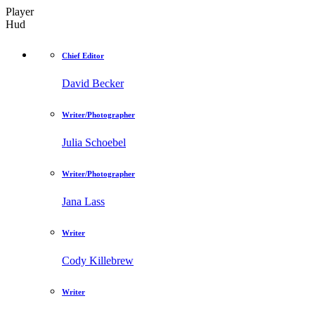
Player
Hud
Chief Editor
David Becker
Writer/Photographer
Julia Schoebel
Writer/Photographer
Jana Lass
Writer
Cody Killebrew
Writer