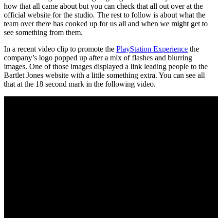
how that all came about but you can check that all out over at the
official website for the studio. The rest to follow is about what the
team over there has cooked up for us all and when we might get to
see something from them.
In a recent video clip to promote the
PlayStation Experience
the
company’s logo popped up after a mix of flashes and blurring
images. One of those images displayed a link leading people to the
Bartlet Jones website with a little something extra. You can see all
that at the 18 second mark in the following video.