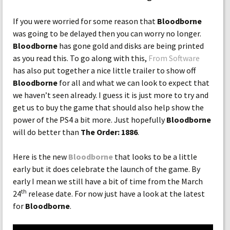
If you were worried for some reason that
Bloodborne
was going to be delayed then you can worry no longer.
Bloodborne
has gone gold and disks are being printed
as you read this. To go along with this,
From Software
has also put together a nice little trailer to show off
Bloodborne
for all and what we can look to expect that
we haven’t seen already. I guess it is just more to try and
get us to buy the game that should also help show the
power of the PS4 a bit more. Just hopefully
Bloodborne
will do better than
The Order: 1886
.
Here is the new
Bloodborne
that looks to be a little
early but it does celebrate the launch of the game. By
early I mean we still have a bit of time from the March
th
24
release date. For now just have a look at the latest
for
Bloodborne
.