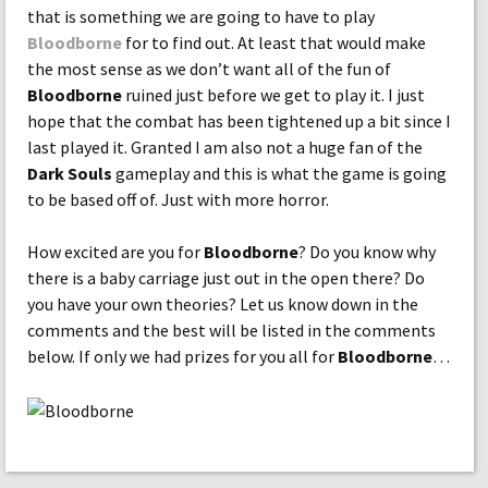
that is something we are going to have to play
Bloodborne
for to find out. At least that would make
the most sense as we don’t want all of the fun of
Bloodborne
ruined just before we get to play it. I just
hope that the combat has been tightened up a bit since I
last played it. Granted I am also not a huge fan of the
Dark Souls
gameplay and this is what the game is going
to be based off of. Just with more horror.
How excited are you for
Bloodborne
? Do you know why
there is a baby carriage just out in the open there? Do
you have your own theories? Let us know down in the
comments and the best will be listed in the comments
below. If only we had prizes for you all for
Bloodborne
…