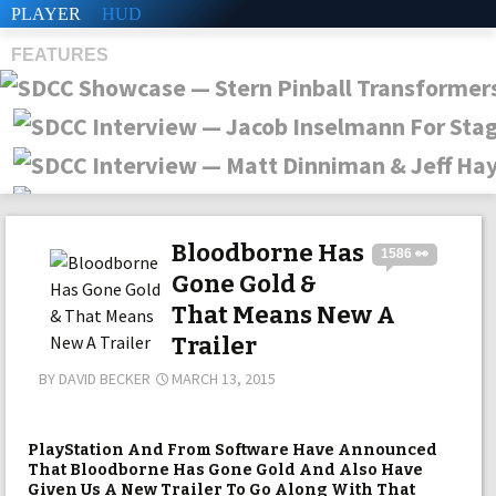
PLAYER
HUD
FEATURES
SHS
Bloodborne Has
1586 👀
Gone Gold &
That Means New A
Trailer
BY
DAVID BECKER
MARCH 13, 2015
PlayStation And From Software Have Announced
That Bloodborne Has Gone Gold And Also Have
Given Us A New Trailer To Go Along With That