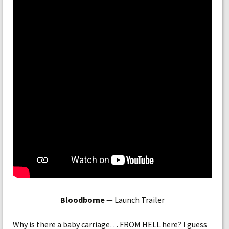
Bloodborne
— Launch Trailer
Why is there a baby carriage… FROM HELL here? I guess