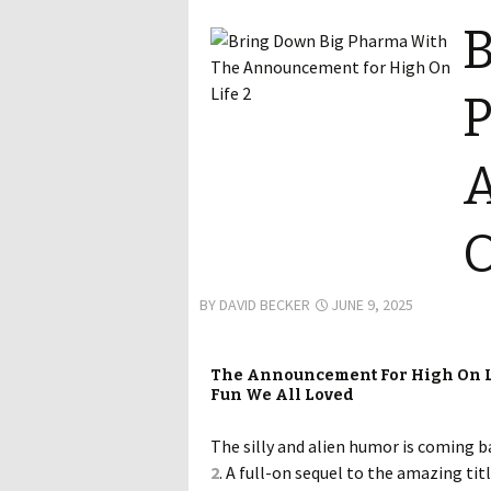
B
P
O
BY
DAVID BECKER
JUNE 9, 2025
The Announcement For High On Lif
Fun We All Loved
The silly and alien humor is coming b
2
. A full-on sequel to the amazing tit