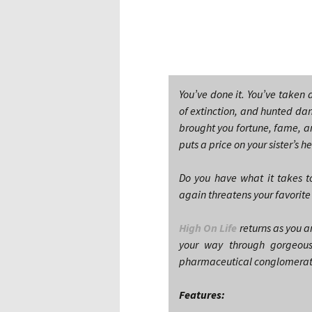
You’ve done it. You’ve taken
of extinction, and hunted dan
brought you fortune, fame, a
puts a price on your sister’s h
Do you have what it takes to
again threatens your favorit
High On Life
returns as you a
your way through gorgeous
pharmaceutical conglomerate 
Features: