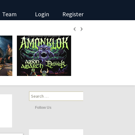
Team
Login
Register
‹
›
Search
for:
Follow Us