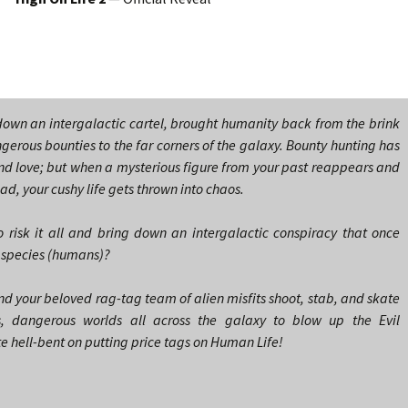
 down an intergalactic cartel, brought humanity back from the brink
gerous bounties to the far corners of the galaxy. Bounty hunting has
nd love; but when a mysterious figure from your past reappears and
ead, your cushy life gets thrown into chaos.
 risk it all and bring down an intergalactic conspiracy that once
e species (humans)?
nd your beloved rag-tag team of alien misfits shoot, stab, and skate
, dangerous worlds all across the galaxy to blow up the Evil
hell-bent on putting price tags on Human Life!