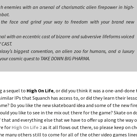
 enemies with an arsenal of charismatic alien firepower in high-
mbat.
in the face and grind your way to freedom with your brand new
al with an eccentric cast of bizarre and subversive lifeforms voiced
 CAST.
laxy’s biggest convention, an alien zoo for humans, and a luxury
on your cosmic quest to TAKE DOWN BIG PHARMA.
g a sequel to
High On Life
, or did you think it was a one-and-done
imilar IPs that Squanch has access to, or did they learn their less
 game? Do you like the new skateboard idea and some of the new fi
uld you like to see in the mix out there for the game? Skate on 
 that and everything else that we have to offer up along the way 
re for
High On Life 2
as it all flows out there, so please keep on c
he many others still to come for all of the other video games line