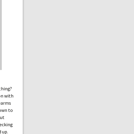
 thing?
on with
rearms
down to
out
hecking
d up.