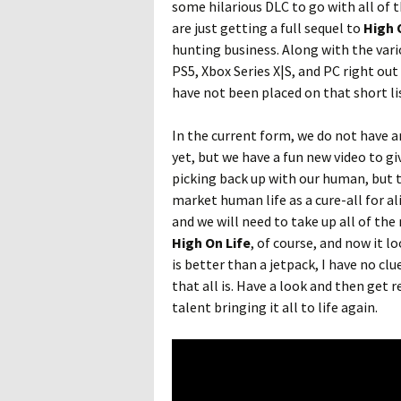
some hilarious DLC to go with all of
are just getting a full sequel to
High 
hunting business. Along with the var
PS5, Xbox Series X|S, and PC right ou
have not been placed on that short li
In the current form, we do not have a
yet, but we have a fun new video to gi
picking back up with our human, but t
market human life as a cure-all for al
and we will need to take up all of the
High On Life
, of course, and now it 
is better than a jetpack, I have no clu
that all is. Have a look and then get 
talent bringing it all to life again.