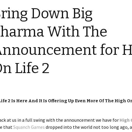
ring Down Big
harma With The
Announcement for H
n Life 2
e 2 Is Here And It Is Offering Up Even More Of The High On
ack at us in a full swing with the announcement we have for
High 
le that
Squanch Games
dropped into the world not too long ago, 