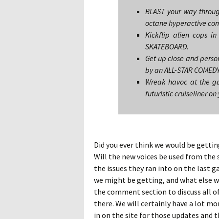
BLAST your way through
octane hyperactive co
Kickflip alien cops 
SKATEBOARD.
Get up close and person
by an ALL-STAR COMEDY
Wreak havoc at the ga
futuristic cruiseliner 
Did you ever think we would be gettin
Will the new voices be used from the s
the issues they ran into on the last
we might be getting, and what else wo
the comment section to discuss all of
there. We will certainly have a lot mo
in on the site for those updates and t