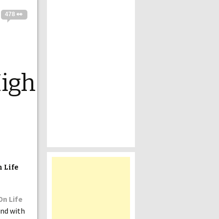
478 👀
igh
 Life
On Life
and with