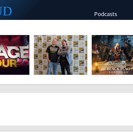
UD
Podcasts