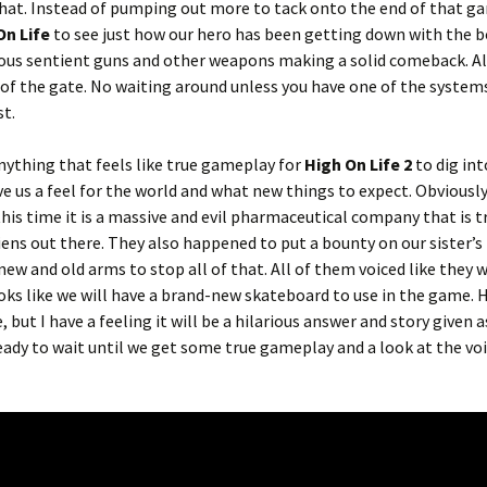
 that. Instead of pumping out more to tack onto the end of that g
On Life
to see just how our hero has been getting down with the 
ious sentient guns and other weapons making a solid comeback. Al
t of the gate. No waiting around unless you have one of the system
st.
nything that feels like true gameplay for
High On Life 2
to dig int
ve us a feel for the world and what new things to expect. Obviously
his time it is a massive and evil pharmaceutical company that is t
iens out there. They also happened to put a bounty on our sister’s
 new and old arms to stop all of that. All of them voiced like they w
looks like we will have a brand-new skateboard to use in the game.
e, but I have a feeling it will be a hilarious answer and story given 
ready to wait until we get some true gameplay and a look at the vo