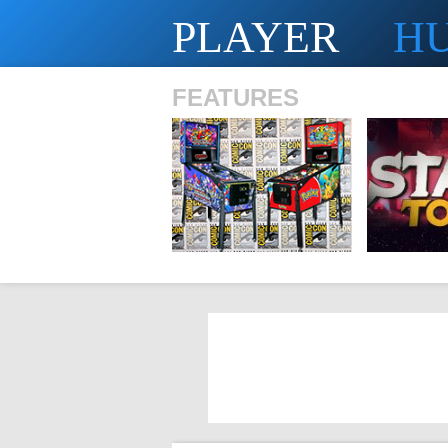
PLAYER
H
FEATURES
SHS