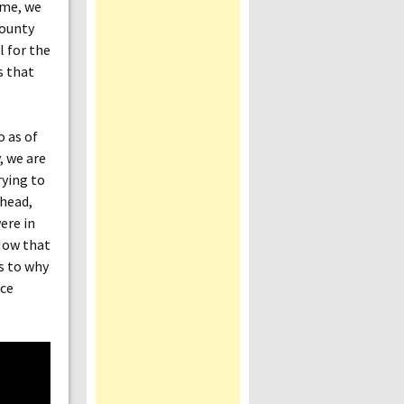
ame, we
bounty
l for the
s that
o as of
, we are
rying to
 head,
ere in
 How that
as to why
ice