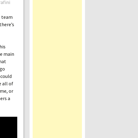
afini
e team
there’s
his
the main
hat
 go
 could
 all of
ame, or
ers a