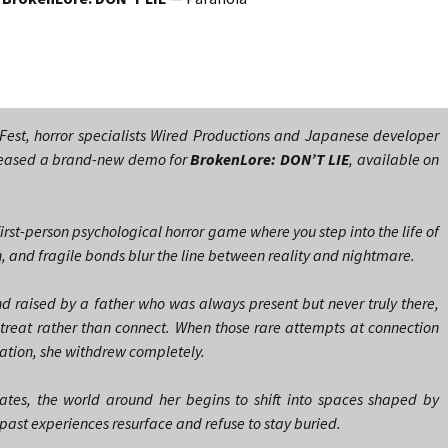
Fest, horror specialists Wired Productions and Japanese developer
eased a brand-new demo for
BrokenLore: DON’T LIE
, available on
first-person psychological horror game where you step into the life of
, and fragile bonds blur the line between reality and nightmare.
 raised by a father who was always present but never truly there,
treat rather than connect. When those rare attempts at connection
iation, she withdrew completely.
rates, the world around her begins to shift into spaces shaped by
st experiences resurface and refuse to stay buried.