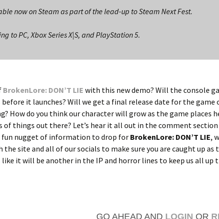
ble now on Steam as part of the lead-up to Steam Next Fest.
g to PC, Xbox Series X|S, and PlayStation 5.
f
BrokenLore: DON’T LIE
with this new demo? Will the console g
 before it launches? Will we get a final release date for the game 
g? How do you think our character will grow as the game places he
 of things out there? Let’s hear it all out in the comment sectio
 fun nugget of information to drop for
BrokenLore: DON’T LIE
, 
h the site and all of our socials to make sure you are caught up as 
like it will be another in the IP and horror lines to keep us all up 
GO AHEAD AND
LOGIN
OR
R