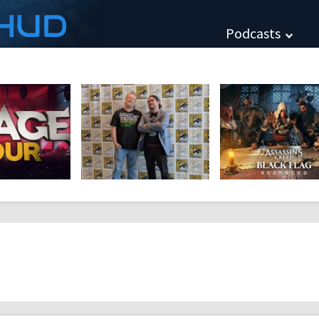
HUD
Podcasts