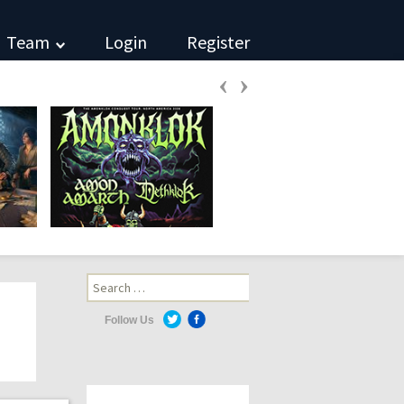
Team
Login
Register
‹
›
Search
for:
Follow Us