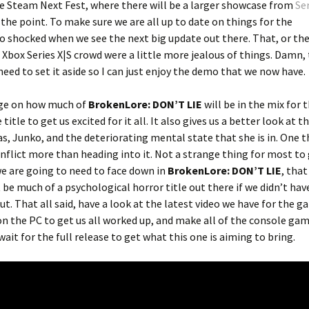
 the Steam Next Fest, where there will be a larger showcase from
Ser
 of the point. To make sure we are all up to date on things for the
oo shocked when we see the next big update out there. That, or th
Xbox Series X|S crowd were a little more jealous of things. Damn, 
need to set it aside so I can just enjoy the demo that we now have.
uge on how much of
BrokenLore: DON’T LIE
will be in the mix for t
itle to get us excited for it all. It also gives us a better look at 
as, Junko, and the deteriorating mental state that she is in. One t
nflict more than heading into it. Not a strange thing for most to
we are going to need to face down in
BrokenLore: DON’T LIE
, that
t be much of a psychological horror title out there if we didn’t have
ut. That all said, have a look at the latest video we have for the g
on the PC to get us all worked up, and make all of the console gam
wait for the full release to get what this one is aiming to bring.