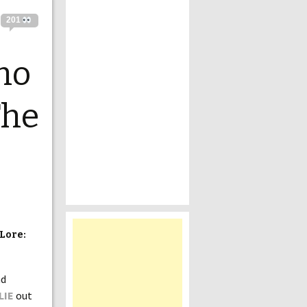
201
mo
The
Lore:
nd
LIE
out