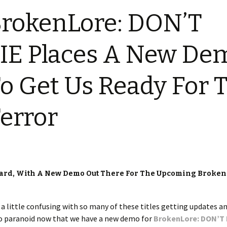
rokenLore: DON’T
IE Places A New De
o Get Us Ready For 
error
ard, With A New Demo Out There For The Upcoming Broken
et a little confusing with so many of these titles getting updates a
too paranoid now that we have a new demo for
BrokenLore: DON’T 