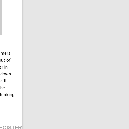
amers
out of
r in
n down
we’ll
the
thinking
EGISTER