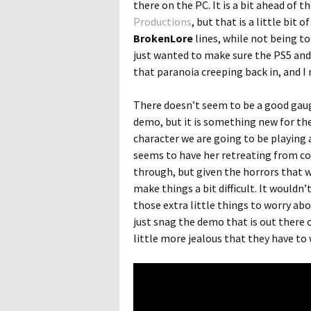
there on the PC. It is a bit ahead of
Productions
, but that is a little bit
BrokenLore
lines, while not being t
just wanted to make sure the PS5 and 
that paranoia creeping back in, and I 
There doesn’t seem to be a good ga
demo, but it is something new for the t
character we are going to be playing 
seems to have her retreating from co
through, but given the horrors that 
make things a bit difficult. It wouldn’
those extra little things to worry abo
just snag the demo that is out there 
little more jealous that they have to 