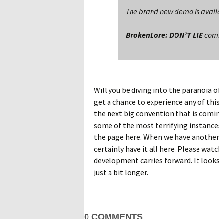
The brand new demo is availa
BrokenLore: DON’T LIE
comin
Will you be diving into the paranoia o
get a chance to experience any of this
the next big convention that is comin
some of the most terrifying instances
the page here. When we have another
certainly have it all here. Please watc
development carries forward. It looks 
just a bit longer.
0 COMMENTS