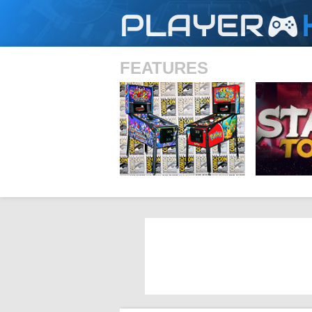
PLAYER
FEATURES
SHS