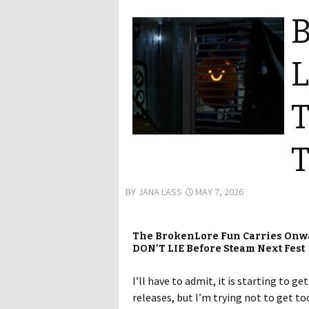
B
L
T
T
BY
JANA LASS
MAY 7, 2026
The BrokenLore Fun Carries Onw
DON’T LIE Before Steam Next Fest
I’ll have to admit, it is starting to g
releases, but I’m trying not to get 