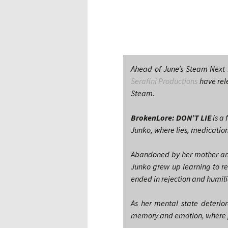
Ahead of June’s Steam Next 
Serafini Productions
have rel
Steam.
BrokenLore: DON’T LIE
is a 
Junko, where lies, medication
Abandoned by her mother and
Junko grew up learning to re
ended in rejection and humil
As her mental state deterio
memory and emotion, where pa