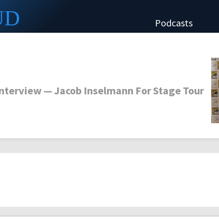
UD
Podcasts