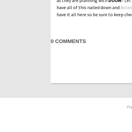
as they are planning with
DOOM
? Let
have all of this nailed down and
Activ
have it all here so be sure to keep chec
0 COMMENTS
Pl