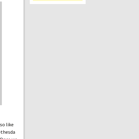
so like
ethesda