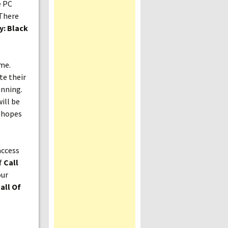
e PC
 There
y: Black
ame.
te their
unning.
ill be
e hopes
access
if
Call
our
all Of