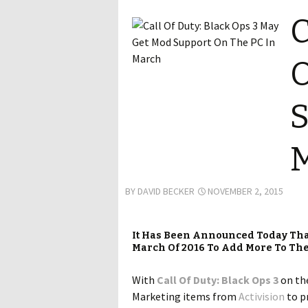
C
O
S
BY
DAVID BECKER
NOVEMBER 2, 2015
It Has Been Announced Today That
March Of 2016 To Add More To The 
With
Call Of Duty: Black Ops 3
on the
Marketing items from
Activision
to pr