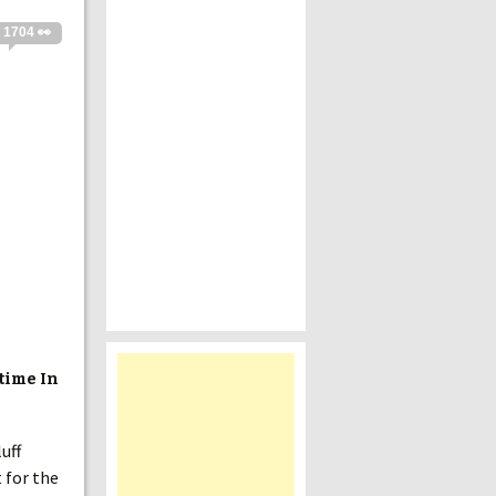
1704 👀
time In
luff
 for the