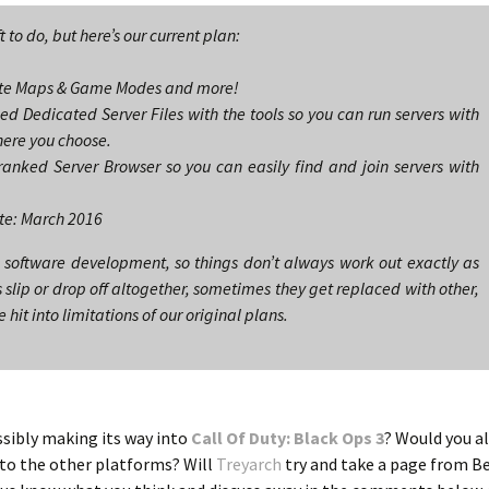
ft to do, but here’s our current plan:
eate Maps & Game Modes and more!
d Dedicated Server Files with the tools so you can run servers with
ere you choose.
anked Server Browser so you can easily find and join servers with
te: March 2016
 software development, so things don’t always work out exactly as
lip or drop off altogether, sometimes they get replaced with other,
it into limitations of our original plans.
ssibly making its way into
Call Of Duty: Black Ops 3
? Would you al
 to the other platforms? Will
Treyarch
try and take a page from B