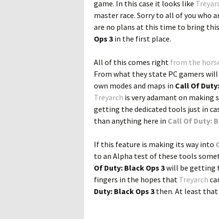
game. In this case it looks like
Treyar
master race. Sorry to all of you who a
are no plans at this time to bring thi
Ops 3
in the first place.
All of this comes right
from the horse
From what they state PC gamers will ha
own modes and maps in
Call Of Duty
Treyarch
is very adamant on making su
getting the dedicated tools just in c
than anything here in
Call Of Duty: 
If this feature is making its way into
to an Alpha test of these tools somet
Of Duty: Black Ops 3
will be getting 
fingers in the hopes that
Treyarch
can
Duty: Black Ops 3
then. At least tha