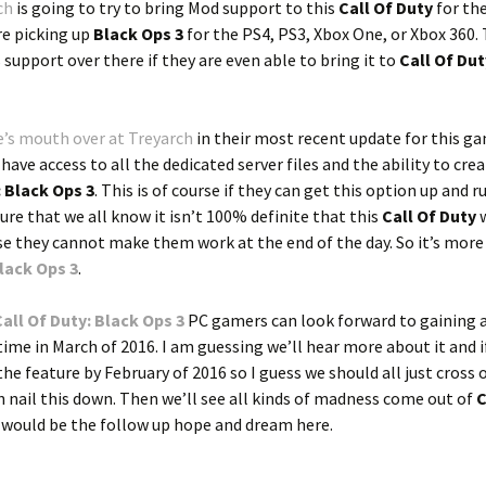
ch
is going to try to bring Mod support to this
Call Of Duty
for th
re picking up
Black Ops 3
for the PS4, PS3, Xbox One, or Xbox 360.
s support over there if they are even able to bring it to
Call Of Dut
’s mouth over at Treyarch
in their most recent update for this g
ve access to all the dedicated server files and the ability to crea
: Black Ops 3
. This is of course if they can get this option up and r
re that we all know it isn’t 100% definite that this
Call Of Duty
w
ase they cannot make them work at the end of the day. So it’s mor
Black Ops 3
.
Call Of Duty: Black Ops 3
PC gamers can look forward to gaining 
ime in March of 2016. I am guessing we’ll hear more about it and 
the feature by February of 2016 so I guess we should all just cross 
 nail this down. Then we’ll see all kinds of madness come out of
C
t would be the follow up hope and dream here.