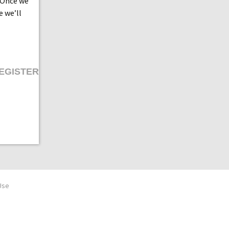
 Once we
e we’ll
EGISTER
Use