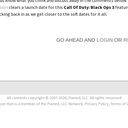
 us know what you think and discuss away in the comments below.
ision
clears a launch date for this
Call Of Duty: Black Ops 3
featur
king back in as we get closer to the soft dates for it all.
GO AHEAD AND
LOGIN
OR
R
All contents copyright © 2007-2026, Pwned, LLC. All rights reserved
ayer Hud is a member of the Pwned, LLC. Network. Privacy Policy, Terms of 