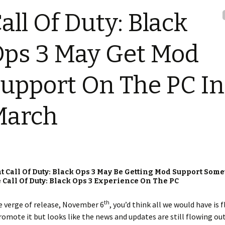
all Of Duty: Black
ps 3 May Get Mod
upport On The PC In
March
 Call Of Duty: Black Ops 3 May Be Getting Mod Support Some
Call Of Duty: Black Ops 3 Experience On The PC
th
 verge of release, November 6
, you’d think all we would have is f
omote it but looks like the news and updates are still flowing out