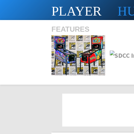
PLAYER
H
FEATURES
SHS