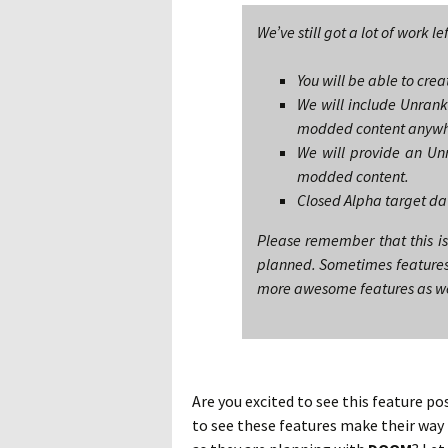
We’ve still got a lot of work le
You will be able to cr
We will include Unranke
modded content anywh
We will provide an Unr
modded content.
Closed Alpha target da
Please remember that this is
planned. Sometimes features s
more awesome features as we h
Are you excited to see this feature po
to see these features make their way