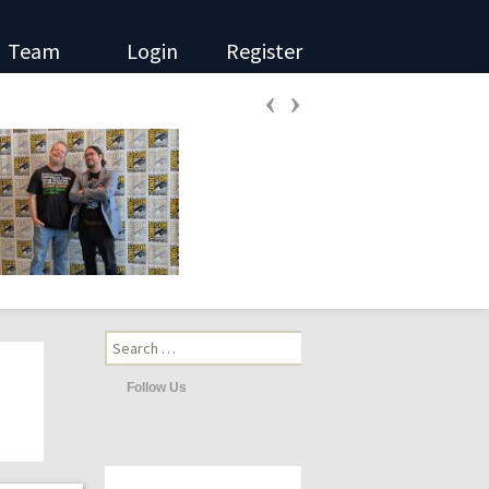
Team
Login
Register
‹
›
Search
for:
Follow Us