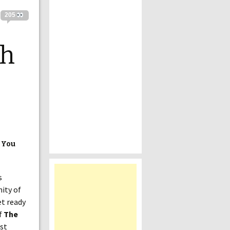
205
ch
 You
s
nity of
et ready
of
The
rst