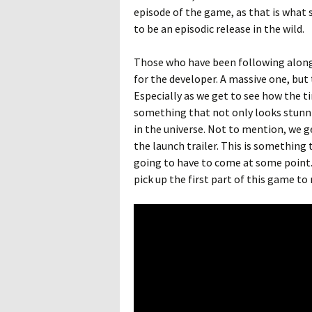
episode of the game, as that is what 
to be an episodic release in the wild.
Those who have been following alon
for the developer. A massive one, but 
Especially as we get to see how the t
something that not only looks stunni
in the universe. Not to mention, we ge
the launch trailer. This is something 
going to have to come at some point. Ha
pick up the first part of this game to