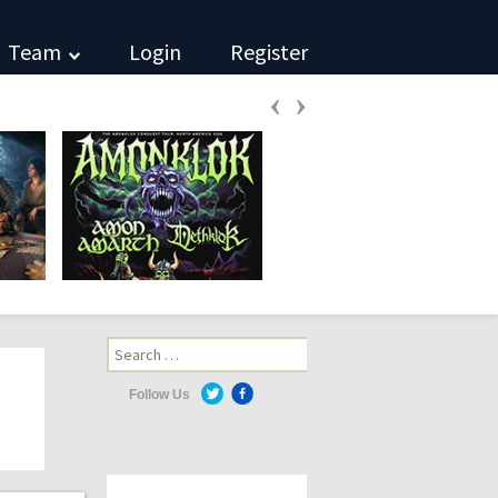
Team
Login
Register
‹
›
Search
for:
Follow Us