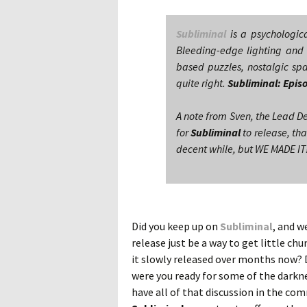
Subliminal
is a psychologic
Bleeding-edge lighting and 
based puzzles, nostalgic spa
quite right.
Subliminal: Epis
A note from Sven, the Lead D
for
Subliminal
to release, tha
decent while, but WE MADE IT!
Did you keep up on
Subliminal
, and w
release just be a way to get little ch
it slowly released over months now? D
were you ready for some of the darkne
have all of that discussion in the c