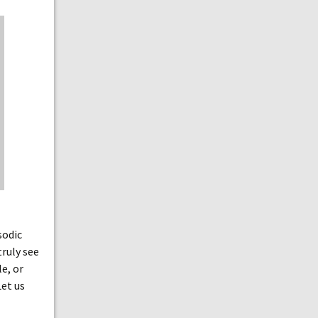
sodic
truly see
e, or
Let us