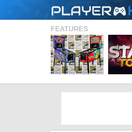
PLAYER
FEATURES
SHS