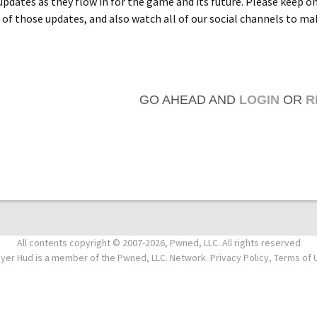
 updates as they flow in for the game and its future. Please keep o
 of those updates, and also watch all of our social channels to ma
GO AHEAD AND
LOGIN
OR
R
All contents copyright © 2007-2026, Pwned, LLC. All rights reserved
ayer Hud is a member of the Pwned, LLC. Network. Privacy Policy, Terms of 