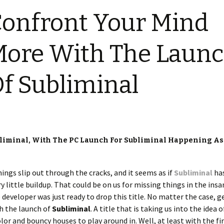
onfront Your Mind
ore With The Laun
f Subliminal
bliminal, With The PC Launch For Subliminal Happening As
hings slip out through the cracks, and it seems as if
Subliminal
ha
 little buildup. That could be on us for missing things in the insa
he developer was just ready to drop this title. No matter the case, g
th the launch of
Subliminal
. A title that is taking us into the idea 
olor and bouncy houses to play around in. Well, at least with the fi