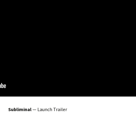
Subliminal
— Launch Trailer