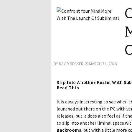
C
M
O
BY
DAVID BECKER
MARCH 31, 2026
Slip Into Another Realm With Su
Read This
It is always interesting to see when t
launched out there on the PC with very
releases, but it does also feel as if t
to slip into another liminal space wi
Backrooms
, but with a little more c