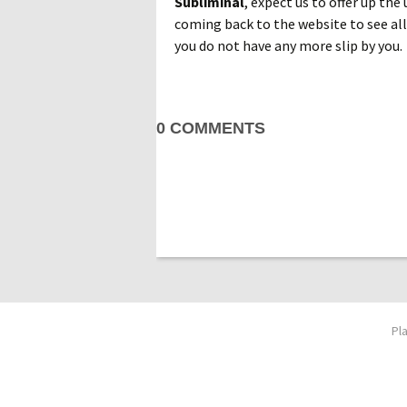
Subliminal
, expect us to offer up the
coming back to the website to see all
you do not have any more slip by you.
0 COMMENTS
Pl