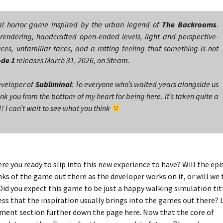
al horror game inspired by the urban legend of
The Backrooms
.
rendering, handcrafted open-ended levels, light and perspective-
ces, unfamiliar faces, and a rotting feeling that something is not
ode 1
releases March 31, 2026, on Steam.
eveloper of
Subliminal
: To everyone who’s waited years alongside us
nk you from the bottom of my heart for being here. It’s taken quite a
! I can’t wait to see what you think
ere you ready to slip into this new experience to have? Will the epi
unks of the game out there as the developer works on it, or will we 
id you expect this game to be just a happy walking simulation titl
ss that the inspiration usually brings into the games out there? 
omment section further down the page here. Now that the core of