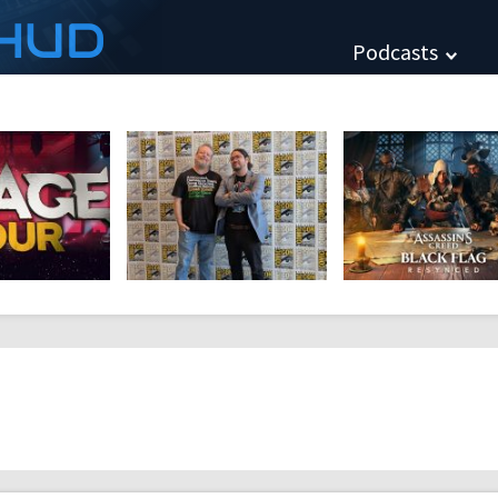
HUD
Podcasts