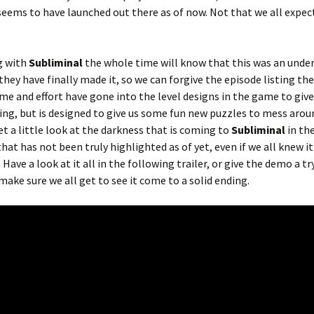
seems to have launched out there as of now. Not that we all expec
g with
Subliminal
the whole time will know that this was an unde
they have finally made it, so we can forgive the episode listing the
ime and effort have gone into the level designs in the game to give
ng, but is designed to give us some fun new puzzles to mess arou
t a little look at the darkness that is coming to
Subliminal
in th
that has not been truly highlighted as of yet, even if we all knew i
ve a look at it all in the following trailer, or give the demo a try
 make sure we all get to see it come to a solid ending.