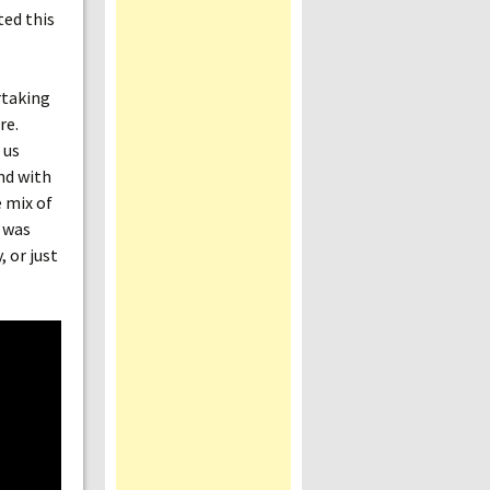
ted this
rtaking
re.
 us
nd with
e mix of
t was
, or just