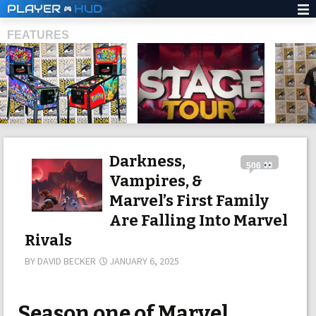
PLAYER
HUD
FEATURES
SHS
Darkness,
506
Vampires, &
Marvel’s First Family
Are Falling Into Marvel
Rivals
BY
DAVID BECKER
JANUARY 6, 2025
Season one of Marvel