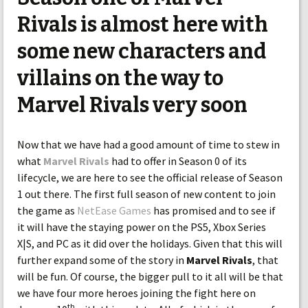
Rivals is almost here with
some new characters and
villains on the way to
Marvel Rivals very soon
Now that we have had a good amount of time to stew in
what
Marvel Rivals
had to offer in Season 0 of its
lifecycle, we are here to see the official release of Season
1 out there. The first full season of new content to join
the game as
NetEase Games
has promised and to see if
it will have the staying power on the PS5, Xbox Series
X|S, and PC as it did over the holidays. Given that this will
further expand some of the story in
Marvel Rivals
, that
will be fun. Of course, the bigger pull to it all will be that
we have four more heroes joining the fight here on
th