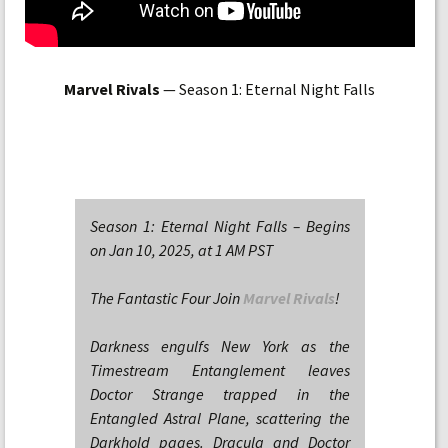
Marvel Rivals
— Season 1: Eternal Night Falls
Season 1: Eternal Night Falls – Begins
on Jan 10, 2025, at 1 AM PST
The Fantastic Four Join
Marvel Rivals
!
Darkness engulfs New York as the
Timestream Entanglement leaves
Doctor Strange trapped in the
Entangled Astral Plane, scattering the
Darkhold pages. Dracula and Doctor