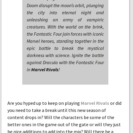
Doom disrupt the moon’s orbit, plunging
the city into eternal night and
unleashing an army of vampiric
creatures. With the world on the brink,
the Fantastic Four join forces with iconic
Marvel heroes, standing together in the
epic battle to break the mystical
darkness with science. Ignite the battle
against Dracula with the Fantastic Four
in
Marvel Rivals
!
Are you hyped up to keep on playing
Marvel Rivals
or did
you need to take a break until this new season of
content drops in? Will the characters be some of the
better ones in the game out of the gate or will they just
be nice additions to add into the mix? Will there be a