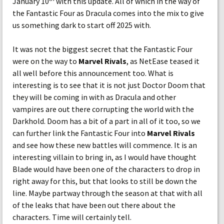
January 10
with this update. All of which in the way of
the Fantastic Four as Dracula comes into the mix to give
us something dark to start off 2025 with.
It was not the biggest secret that the Fantastic Four
were on the way to
Marvel Rivals
, as NetEase teased it
all well before this announcement too. What is
interesting is to see that it is not just Doctor Doom that
they will be coming in with as Dracula and other
vampires are out there corrupting the world with the
Darkhold. Doom has a bit of a part in all of it too, so we
can further link the Fantastic Four into
Marvel Rivals
and see how these new battles will commence. It is an
interesting villain to bring in, as I would have thought
Blade would have been one of the characters to drop in
right away for this, but that looks to still be down the
line. Maybe partway through the season at that with all
of the leaks that have been out there about the
characters. Time will certainly tell.