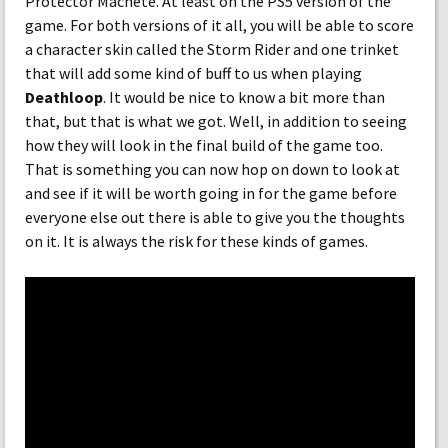
Protector Machete. At least on the PS5 version of the
game. For both versions of it all, you will be able to score
a character skin called the Storm Rider and one trinket
that will add some kind of buff to us when playing
Deathloop
. It would be nice to know a bit more than
that, but that is what we got. Well, in addition to seeing
how they will look in the final build of the game too.
That is something you can now hop on down to look at
and see if it will be worth going in for the game before
everyone else out there is able to give you the thoughts
on it. It is always the risk for these kinds of games.