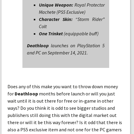
Unique Weapon:
Royal Protector
Machete (PS5 Exclusive)
Character Skin:
“Storm Rider”
Colt
One Trinket
(equippable buff)
Deathloop
launches on PlayStation 5
and PC on September 14, 2021.
Does any of this make you want to throw down money
for
Deathloop
months before launch or will you just
wait until it is out there for free or in-game in other
ways? Do you think it is odd to see bigger studios and
publishers still doing this with the digital market out
there or will it be this way forever? Is it odd that there is
also a PS5 exclusive item and not one for the PC gamers