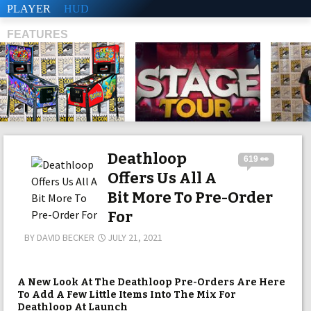
PLAYER
HUD
FEATURES
SHS
Deathloop
619 👀
Offers Us All A
Bit More To Pre-Order
For
BY
DAVID BECKER
JULY 21, 2021
A New Look At The Deathloop Pre-Orders Are Here
To Add A Few Little Items Into The Mix For
Deathloop At Launch