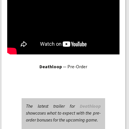
Deathloop
— Pre-Order
The latest trailer for
Deathloop
showcases what to expect with the pre-
order bonuses for the upcoming game.