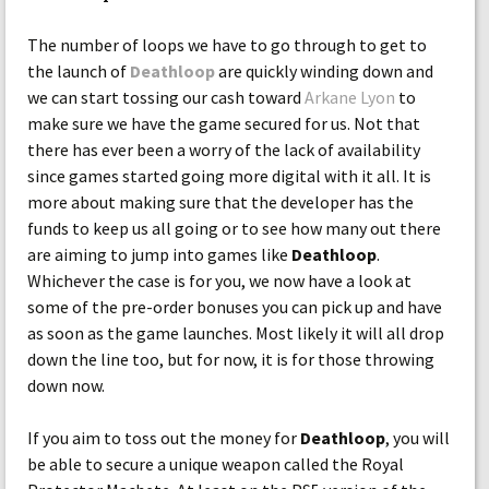
The number of loops we have to go through to get to
the launch of
Deathloop
are quickly winding down and
we can start tossing our cash toward
Arkane Lyon
to
make sure we have the game secured for us. Not that
there has ever been a worry of the lack of availability
since games started going more digital with it all. It is
more about making sure that the developer has the
funds to keep us all going or to see how many out there
are aiming to jump into games like
Deathloop
.
Whichever the case is for you, we now have a look at
some of the pre-order bonuses you can pick up and have
as soon as the game launches. Most likely it will all drop
down the line too, but for now, it is for those throwing
down now.
If you aim to toss out the money for
Deathloop
, you will
be able to secure a unique weapon called the Royal