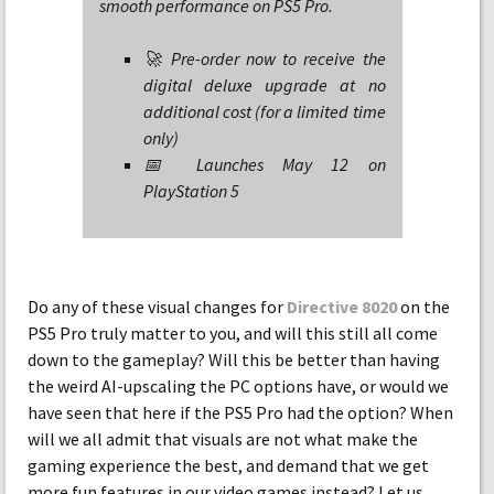
smooth performance on PS5 Pro.
🚀 Pre-order now to receive the
digital deluxe upgrade at no
additional cost (for a limited time
only)
📅 Launches May 12 on
PlayStation 5
Do any of these visual changes for
Directive 8020
on the
PS5 Pro truly matter to you, and will this still all come
down to the gameplay? Will this be better than having
the weird AI-upscaling the PC options have, or would we
have seen that here if the PS5 Pro had the option? When
will we all admit that visuals are not what make the
gaming experience the best, and demand that we get
more fun features in our video games instead? Let us