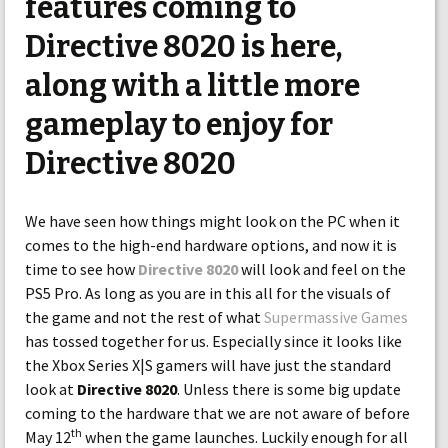
features coming to
Directive 8020 is here,
along with a little more
gameplay to enjoy for
Directive 8020
We have seen how things might look on the PC when it
comes to the high-end hardware options, and now it is
time to see how
Directive 8020
will look and feel on the
PS5 Pro. As long as you are in this all for the visuals of
the game and not the rest of what
Supermassive Games
has tossed together for us. Especially since it looks like
the Xbox Series X|S gamers will have just the standard
look at
Directive 8020
. Unless there is some big update
coming to the hardware that we are not aware of before
th
May 12
when the game launches. Luckily enough for all