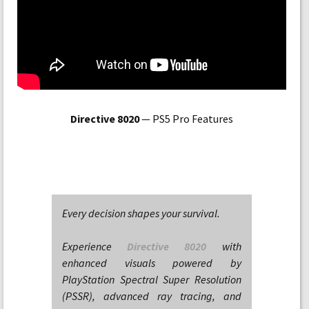
Directive 8020
— PS5 Pro Features
Every decision shapes your survival.
Experience
Directive 8020
with
enhanced visuals powered by
PlayStation Spectral Super Resolution
(PSSR), advanced ray tracing, and