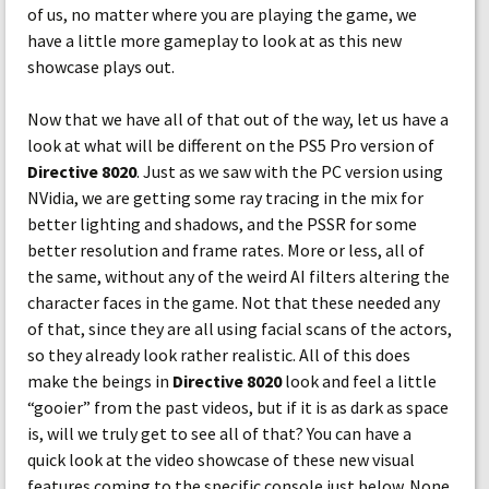
of us, no matter where you are playing the game, we
have a little more gameplay to look at as this new
showcase plays out.
Now that we have all of that out of the way, let us have a
look at what will be different on the PS5 Pro version of
Directive 8020
. Just as we saw with the PC version using
NVidia, we are getting some ray tracing in the mix for
better lighting and shadows, and the PSSR for some
better resolution and frame rates. More or less, all of
the same, without any of the weird AI filters altering the
character faces in the game. Not that these needed any
of that, since they are all using facial scans of the actors,
so they already look rather realistic. All of this does
make the beings in
Directive 8020
look and feel a little
“gooier” from the past videos, but if it is as dark as space
is, will we truly get to see all of that? You can have a
quick look at the video showcase of these new visual
features coming to the specific console just below. None