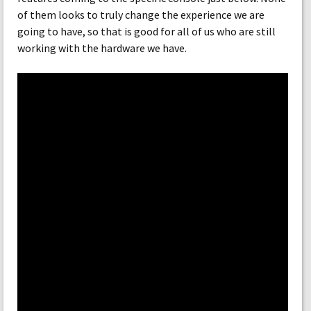
of them looks to truly change the experience we are
going to have, so that is good for all of us who are still
working with the hardware we have.