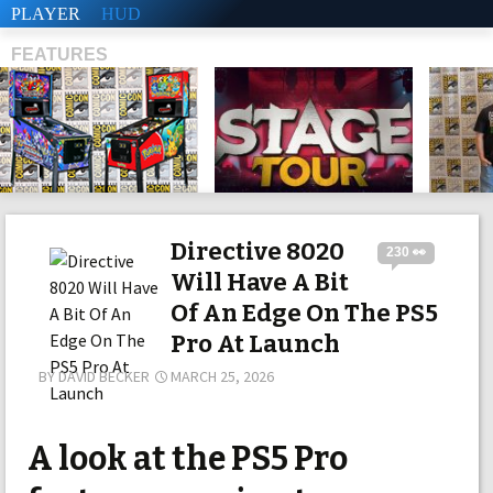
PLAYER
HUD
FEATURES
SHS
Directive 8020
230 👀
Will Have A Bit
Of An Edge On The PS5
Pro At Launch
BY
DAVID BECKER
MARCH 25, 2026
A look at the PS5 Pro