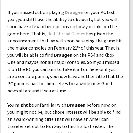
If you missed out on playing
Draugen
on your PC last
year, you still have the ability to obviously, but you will
soon have a few other options on how you take on the
game here. That is,
Red Thread Games
has given the
announcement that we will soon be seeing the game hit
st
the major consoles on February 21
of this year. That is,
you will be able to find
Draugen
on the PS4 and Xbox
One and maybe not all major consoles. So if you missed
it on the PC you can aim to take it all on here or if you
are a console gamer, you now have another title that the
PC gamers had to themselves for a while now. Good
news all around if you ask me.
You might be unfamiliar with
Draugen
before now, or
you might not be, but those interest will be able to find
an award-winning title that will have an American
traveler set out to Norway to find his lost sister. The