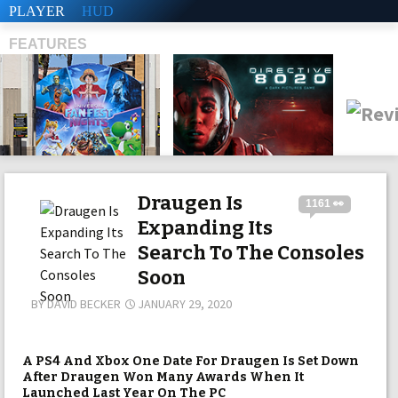
PLAYER
HUD
FEATURES
SHS
Draugen Is
1161 👀
Expanding Its
Search To The Consoles
Soon
BY
DAVID BECKER
JANUARY 29, 2020
A PS4 And Xbox One Date For Draugen Is Set Down
After Draugen Won Many Awards When It
Launched Last Year On The PC