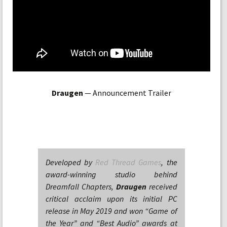
Draugen
— Announcement Trailer
Developed by
Red Thread Games
, the
award-winning studio behind
Dreamfall Chapters,
Draugen
received
critical acclaim upon its initial PC
release in May 2019 and won “Game of
the Year” and “Best Audio” awards at