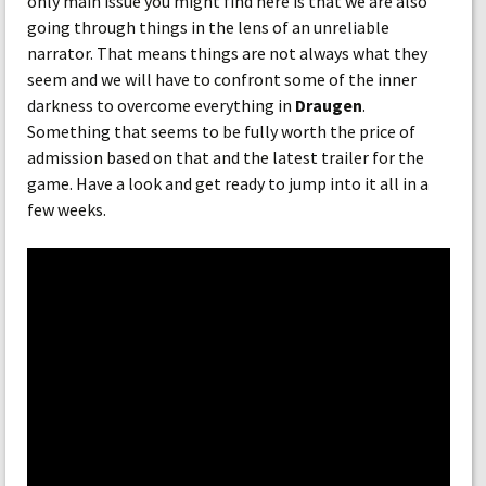
only main issue you might find here is that we are also
going through things in the lens of an unreliable
narrator. That means things are not always what they
seem and we will have to confront some of the inner
darkness to overcome everything in
Draugen
.
Something that seems to be fully worth the price of
admission based on that and the latest trailer for the
game. Have a look and get ready to jump into it all in a
few weeks.