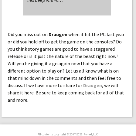
lies deep within…
Did you miss out on
Draugen
when it hit the PC last year
or did you hold off to get the game on the consoles? Do
you think story games are good to have a staggered
release or is it just the nature of the beast right now?
Will you be giving it a go again now that you have a
different option to play on? Let us all know what is on
that mind down in the comments and then feel free to
discuss. If we have more to share for
Draugen
, we will
share it here. Be sure to keep coming back for all of that
and more.
All contents copyright © 2007-2026, Pwned, LLC.