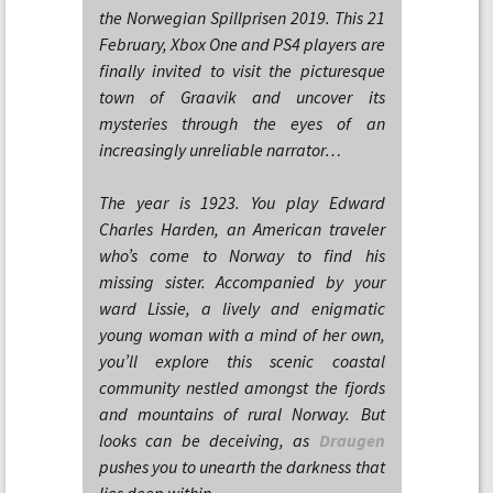
the Norwegian Spillprisen 2019. This 21
February, Xbox One and PS4 players are
finally invited to visit the picturesque
town of Graavik and uncover its
mysteries through the eyes of an
increasingly unreliable narrator…
The year is 1923. You play Edward
Charles Harden, an American traveler
who’s come to Norway to find his
missing sister. Accompanied by your
ward Lissie, a lively and enigmatic
young woman with a mind of her own,
you’ll explore this scenic coastal
community nestled amongst the fjords
and mountains of rural Norway. But
looks can be deceiving, as
Draugen
pushes you to unearth the darkness that