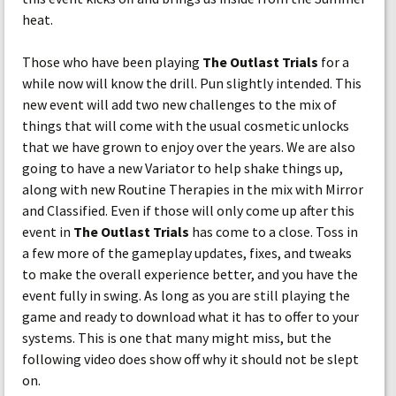
heat.
Those who have been playing
The Outlast Trials
for a
while now will know the drill. Pun slightly intended. This
new event will add two new challenges to the mix of
things that will come with the usual cosmetic unlocks
that we have grown to enjoy over the years. We are also
going to have a new Variator to help shake things up,
along with new Routine Therapies in the mix with Mirror
and Classified. Even if those will only come up after this
event in
The Outlast Trials
has come to a close. Toss in
a few more of the gameplay updates, fixes, and tweaks
to make the overall experience better, and you have the
event fully in swing. As long as you are still playing the
game and ready to download what it has to offer to your
systems. This is one that many might miss, but the
following video does show off why it should not be slept
on.