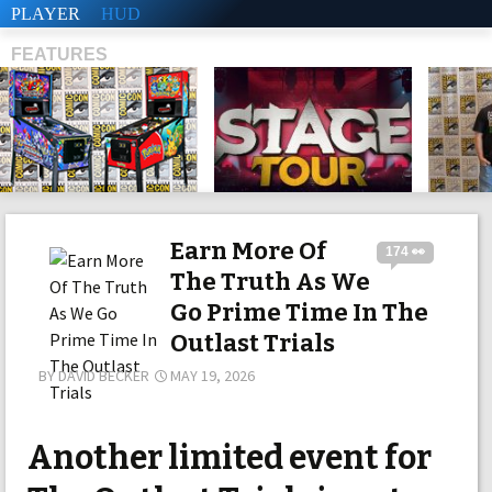
PLAYER
HUD
FEATURES
SHS
Earn More Of
174 👀
The Truth As We
Go Prime Time In The
Outlast Trials
BY
DAVID BECKER
MAY 19, 2026
Another limited event for