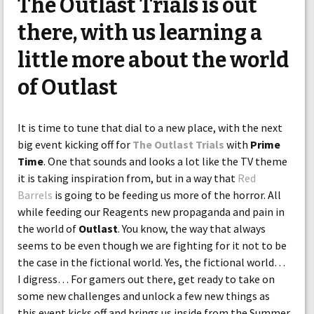
The Outlast Trials is out
there, with us learning a
little more about the world
of Outlast
It is time to tune that dial to a new place, with the next
big event kicking off for
The Outlast Trials
with
Prime
Time
. One that sounds and looks a lot like the TV theme
it is taking inspiration from, but in a way that
Red
Barrels
is going to be feeding us more of the horror. All
while feeding our Reagents new propaganda and pain in
the world of
Outlast
. You know, the way that always
seems to be even though we are fighting for it not to be
the case in the fictional world. Yes, the fictional world…
I digress… For gamers out there, get ready to take on
some new challenges and unlock a few new things as
this event kicks off and brings us inside from the Summer