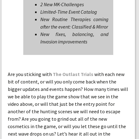
2 New MK-Challenges
Limited-Time Event Catalog
New Routine Therapies coming
after the event: Classified & Mirror
New fixes, balancing, and
Invasion improvements
Are you sticking with
The Outlast Trials
with each new
bit of content, or will you only come back when the
bigger updates and events happen? How many times will
we be able to play the game show that we see in the
video above, or will that just be the entry point for
another of the hunting scenes we will need to escape
from? Are you going to grind out all of the new
cosmetics in the game, or will you let these go until the
next wave drops on us? Let’s hear it all out in the