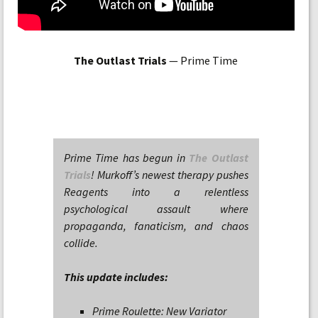
The Outlast Trials
— Prime Time
Prime Time has begun in
The Outlast
Trials
! Murkoff’s newest therapy pushes
Reagents into a relentless
psychological assault where
propaganda, fanaticism, and chaos
collide.
This update includes:
Prime Roulette: New Variator