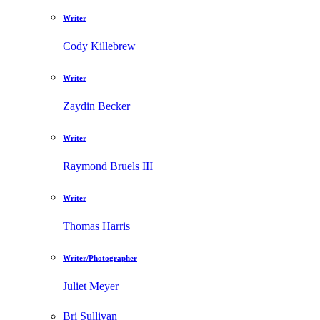
Writer
Cody Killebrew
Writer
Zaydin Becker
Writer
Raymond Bruels III
Writer
Thomas Harris
Writer/Photographer
Juliet Meyer
Bri Sullivan