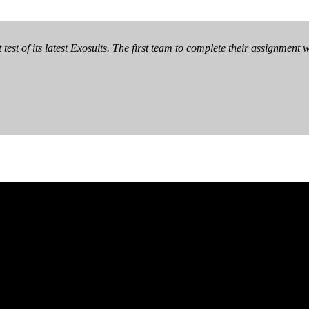
test of its latest Exosuits. The first team to complete their assignment 