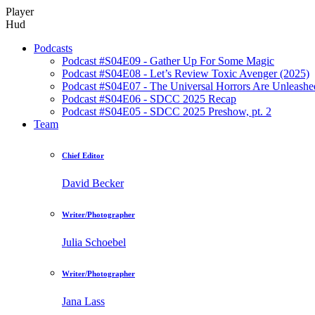
Player
Hud
Podcasts
Podcast #S04E09 - Gather Up For Some Magic
Podcast #S04E08 - Let’s Review Toxic Avenger (2025)
Podcast #S04E07 - The Universal Horrors Are Unleashe
Podcast #S04E06 - SDCC 2025 Recap
Podcast #S04E05 - SDCC 2025 Preshow, pt. 2
Team
Chief Editor
David Becker
Writer/Photographer
Julia Schoebel
Writer/Photographer
Jana Lass