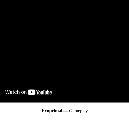
Exoprimal
— Gameplay