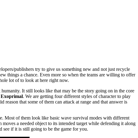
lopers/publishers try to give us something new and not just recycle
new things a chance. Even more so when the teams are willing to offer
ole lot of to look at here right now.
umanity. It still looks like that may be the story going on in the core
n
Exoprimal
. We are getting four different styles of character to play
olid reason that some of them can attack at range and that answer is
e. Most of them look like basic wave survival modes with different
moves a needed object to its intended target while defending it along
see if it is still going to be the game for you.