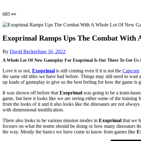
685 👀
Exoprimal Ramps Ups The Combat With 
By
David Becker
June 16, 2022
A Whole Lot Of New Gameplay For Exoprimal Is Out There To Get Us 
Love it or not,
Exoprimal
is still coming even if it is not the
Capcom
the same old titles we have had before. Things may still need to wait 
up loads of gameplay to give us the best feeling for how the game is go
It was shown off before that
Exoprimal
was going to be a team-based s
game, but here it looks like we are seeing either some of the training f
from the looks of it and it also looks like the dinosaurs are not always
with dimensional modification.
There also looks to be various mission modes in
Exoprimal
that we h
focuses on what the teams should be doing or how many dinosaurs they
the way. Mostly the basics we have come to know from games like
E