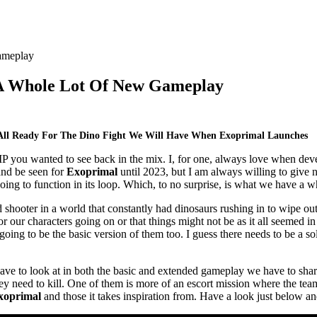
A Whole Lot Of New Gameplay
All Ready For The Dino Fight We Will Have When Exoprimal Launches
IP you wanted to see back in the mix. I, for one, always love when deve
and be seen for
Exoprimal
until 2023, but I am always willing to give 
ing to function in its loop. Which, to no surprise, is what we have a wh
hooter in a world that constantly had dinosaurs rushing in to wipe out h
or our characters going on or that things might not be as it all seemed i
 going to be the basic version of them too. I guess there needs to be a s
ave to look at in both the basic and extended gameplay we have to shar
 need to kill. One of them is more of an escort mission where the team 
xoprimal
and those it takes inspiration from. Have a look just below and 