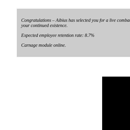
Congratulations – Aibius has selected you for a live combat 
your continued existence.
Expected employee retention rate: 8.7%
Carnage module online.