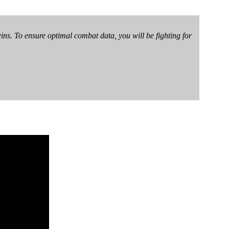
wins. To ensure optimal combat data, you will be fighting for