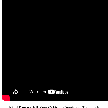
Final Fantasy VII Ever Crisis
— Countdown To Launch