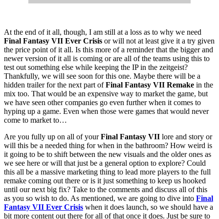
At the end of it all, though, I am still at a loss as to why we need
Final Fantasy VII Ever Crisis
or will not at least give it a try given
the price point of it all. Is this more of a reminder that the bigger and
newer version of it all is coming or are all of the teams using this to
test out something else while keeping the IP in the zeitgeist?
Thankfully, we will see soon for this one. Maybe there will be a
hidden trailer for the next part of
Final Fantasy VII Remake
in the
mix too. That would be an expensive way to market the game, but
we have seen other companies go even further when it comes to
hyping up a game. Even when those were games that would never
come to market to…
Are you fully up on all of your
Final Fantasy VII
lore and story or
will this be a needed thing for when in the bathroom? How weird is
it going to be to shift between the new visuals and the older ones as
we see here or will that just be a general option to explore? Could
this all be a massive marketing thing to lead more players to the full
remake coming out there or is it just something to keep us hooked
until our next big fix? Take to the comments and discuss all of this
as you so wish to do. As mentioned, we are going to dive into
Final
Fantasy VII Ever Crisis
when it does launch, so we should have a
bit more content out there for all of that once it does. Just be sure to