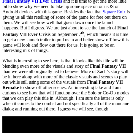
Final Fantasy VII Ever Crisis
and it is time to get one more little
bit to show why we need to take up some space on our iOS or
Android devices with this game. Besides the fact that
Square Enix
is
giving us all this retelling of some of the game for free out there on
them. We will see how well that goes down once the launch
happens. But I digress. We are just about to see the launch of
Final
th
Fantasy VII Ever Crisis
on September 7
, which means it is time
to get a new launch trailer to pull us in and better show off how this
game will look and flow out there for us. It is going to be an
interesting mix of things.
What is interesting to see here, is that it looks like this title will be
blending even more of the visuals and story of
Final Fantasy VII
than we were all originally led to believe. More of Zach’s story will
be in here along with more of the classic visuals and scenes to play
out while still using some of the visuals from
Final Fantasy VII
Remake
to show off other scenes. An interesting take and I am
curious to see how that will function over the Solo or Co-Op modes
that we can play this title in. Although, I am sure the latter is only
when it comes to the combat and not specifically all of the mundane
dialog and running out there. I guess we will see, though.