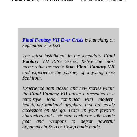
Final Fantasy VII Ever Crisis
is launching on
September 7, 2023!
The latest installment in the legendary
Final
Fantasy VII
RPG Series. Relive the most
memorable moments from
Final Fantasy VII
and experience the journey of a young hero
Sephiroth.
Experience both classic and new stories within
the
Final Fantasy VII
universe presented in a
retro-style look combined with modern,
beautifully rendered graphics, that are easily
accessible on the go. Team up your favorite
characters and customize each one with iconic
gear and weapons to defeat powerful
opponents in Solo or Co-op battle mode.