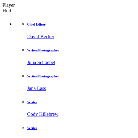
Player
Hud
Chief Editor
David Becker
Writer/Photographer
Julia Schoebel
Writer/Photographer
Jana Lass
Writer
Cody Killebrew
Writer