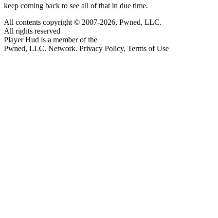
keep coming back to see all of that in due time.
All contents copyright © 2007-2026, Pwned, LLC.
All rights reserved
Player Hud is a member of the
Pwned, LLC. Network. Privacy Policy, Terms of Use