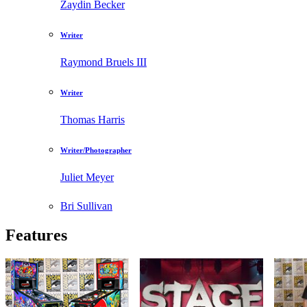
Zaydin Becker
Writer
Raymond Bruels III
Writer
Thomas Harris
Writer/Photographer
Juliet Meyer
Bri Sullivan
Features