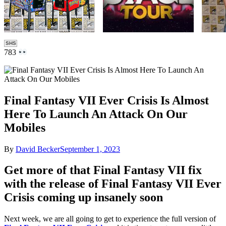
SHS
783
Final Fantasy VII Ever Crisis Is Almost
Here To Launch An Attack On Our
Mobiles
By
David Becker
September 1, 2023
Get more of that Final Fantasy VII fix
with the release of Final Fantasy VII Ever
Crisis coming up insanely soon
Next week, we are all going to get to experience the full version of