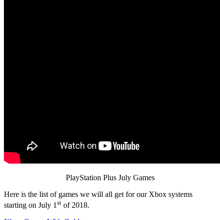
PlayStation Plus July Games
Here is the list of games we will all get for our Xbox systems
st
starting on July 1
of 2018.