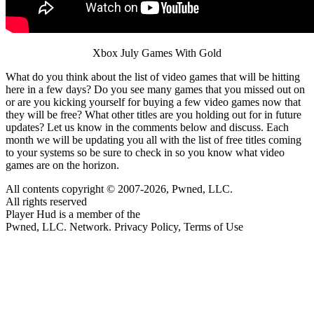
Xbox July Games With Gold
What do you think about the list of video games that will be hitting
here in a few days? Do you see many games that you missed out on
or are you kicking yourself for buying a few video games now that
they will be free? What other titles are you holding out for in future
updates? Let us know in the comments below and discuss. Each
month we will be updating you all with the list of free titles coming
to your systems so be sure to check in so you know what video
games are on the horizon.
All contents copyright © 2007-2026, Pwned, LLC.
All rights reserved
Player Hud is a member of the
Pwned, LLC. Network. Privacy Policy, Terms of Use