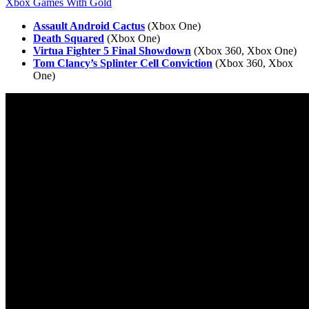
Xbox Games With Gold
Assault Android Cactus
(Xbox One)
Death Squared
(Xbox One)
Virtua Fighter 5 Final Showdown
(Xbox 360, Xbox One)
Tom Clancy’s Splinter Cell Conviction
(Xbox 360, Xbox
One)