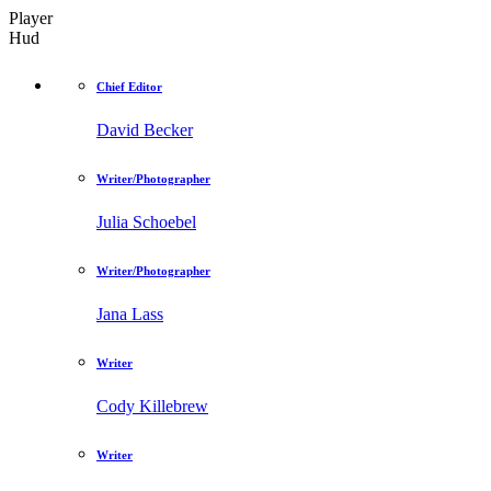
Player
Hud
Chief Editor
David Becker
Writer/Photographer
Julia Schoebel
Writer/Photographer
Jana Lass
Writer
Cody Killebrew
Writer