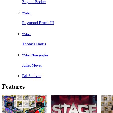
Zaydin Becker
Writer
Raymond Bruels III
Writer
Thomas Harris
Writer/Photographer
Juliet Meyer
Bri Sullivan
Features