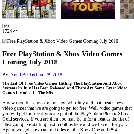
SHS
1724 👀
Free PlayStation & Xbox Video Games
Coming July 2018
By
David Becker
June 28, 2018
The List Of Free Video Games Hitting The PlayStation And Xbox
Systems In July Has Been Released And There Are Some Great Video
Games Included In The Mix
A new month is almost on us here with July and that means new
video games that we are going to get for free. Well, video games that
you will get for free if you are part of the PlayStation Plus or Xbox
Gold services. If you are then you may be in for a treat as the list of
titles going live starting next month is here and we have it for you.
Again, we get to expand out titles on the Xbox One and PS4