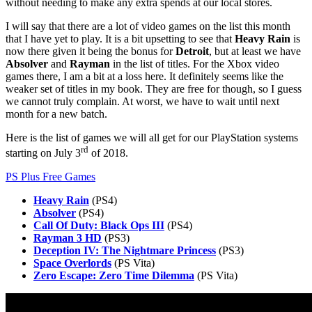
without needing to make any extra spends at our local stores.
I will say that there are a lot of video games on the list this month
that I have yet to play. It is a bit upsetting to see that
Heavy Rain
is
now there given it being the bonus for
Detroit
, but at least we have
Absolver
and
Rayman
in the list of titles. For the Xbox video
games there, I am a bit at a loss here. It definitely seems like the
weaker set of titles in my book. They are free for though, so I guess
we cannot truly complain. At worst, we have to wait until next
month for a new batch.
Here is the list of games we will all get for our PlayStation systems
rd
starting on July 3
of 2018.
PS Plus Free Games
Heavy Rain
(PS4)
Absolver
(PS4)
Call Of Duty: Black Ops III
(PS4)
Rayman 3 HD
(PS3)
Deception IV: The Nightmare Princess
(PS3)
Space Overlords
(PS Vita)
Zero Escape: Zero Time Dilemma
(PS Vita)