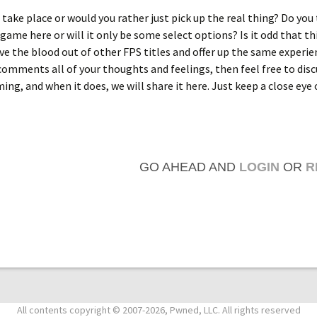
o take place or would you rather just pick up the real thing? Do you
game here or will it only be some select options? Is it odd that thi
ve the blood out of other FPS titles and offer up the same experie
omments all of your thoughts and feelings, then feel free to disc
ing, and when it does, we will share it here. Just keep a close eye 
GO AHEAD AND
LOGIN
OR
R
All contents copyright © 2007-2026, Pwned, LLC. All rights reserved