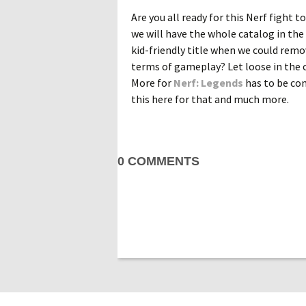
Are you all ready for this Nerf fight t
we will have the whole catalog in the 
kid-friendly title when we could remo
terms of gameplay? Let loose in the c
More for
Nerf: Legends
has to be com
this here for that and much more.
0 COMMENTS