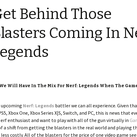
et Behind Those
lasters Coming In Ne
Legends
s We Will Have In The Mix For Nerf: Legends When The Gam
he upcoming
Nerf: Legends
battler we can all experience. Given th
S5, Xbox One, Xbox Series X|S, Switch, and PC, this is news that e
Nerf enthusiast and want to play with all of the gun virtually in
Ga
it of a shift from getting the blasters in the real world and playing 
e less costly. All of the blasters for the price of one video game se