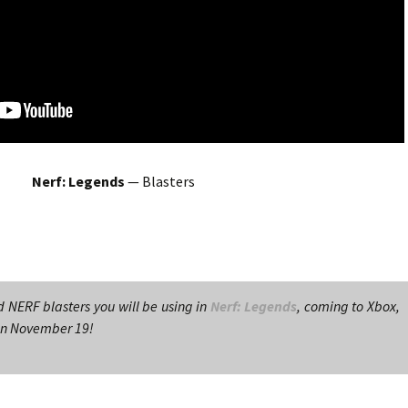
Nerf: Legends
— Blasters
d NERF blasters you will be using in
Nerf: Legends
, coming to Xbox,
 on November 19!