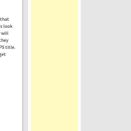
 that
es look
 will
 they
S title.
get