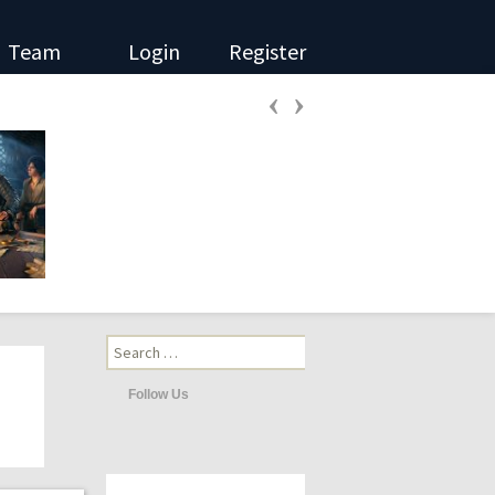
Team
Login
Register
‹
›
Search
for:
Follow Us