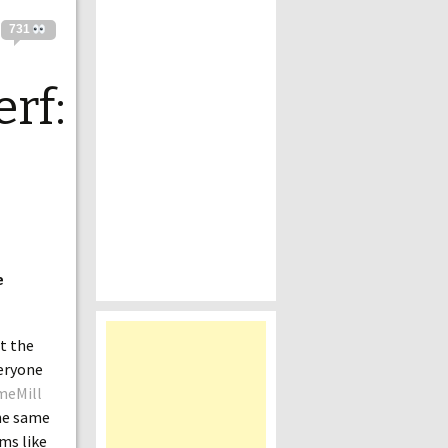
731
rf:
e
at the
veryone
meMill
the same
ems like