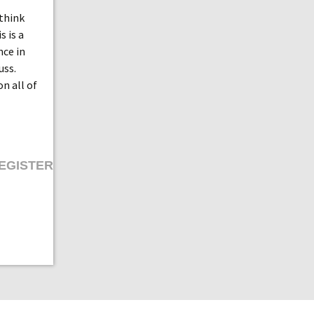
 think
s is a
nce in
uss.
on all of
EGISTER