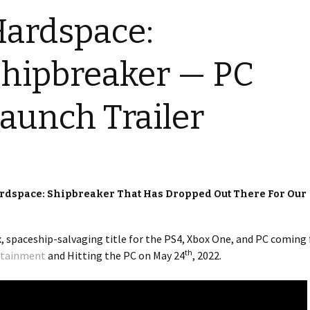
ardspace:
hipbreaker — PC
aunch Trailer
ardspace: Shipbreaker That Has Dropped Out There For Our
x, spaceship-salvaging title for the PS4, Xbox One, and PC coming
th
rtainment
and Hitting the PC on May 24
, 2022.