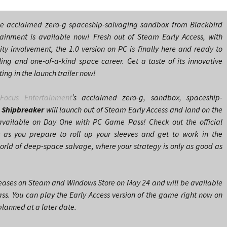
he acclaimed zero-g spaceship-salvaging sandbox from Blackbird
tainment is available now! Fresh out of Steam Early Access, with
y involvement, the 1.0 version on PC is finally here and ready to
lling and one-of-a-kind space career. Get a taste of its innovative
ng in the launch trailer now!
d
Focus Entertainment
’s acclaimed zero-g, sandbox, spaceship-
 Shipbreaker
will launch out of Steam Early Access and land on the
vailable on Day One with PC Game Pass! Check out the official
r as you prepare to roll up your sleeves and get to work in the
orld of deep-space salvage, where your strategy is only as good as
eases on Steam and Windows Store on May 24 and will be available
s. You can play the Early Access version of the game right now on
lanned at a later date.