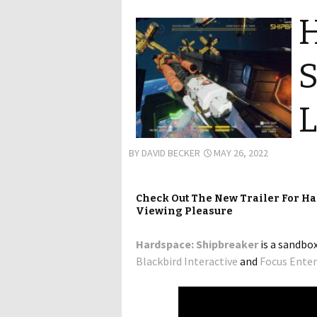
H
S
L
BY
DAVID BECKER
MAY 26, 2022
Check Out The New Trailer For H
Viewing Pleasure
Hardspace: Shipbreaker
is a sandbo
Blackbird Interactive
and
Focus Ente