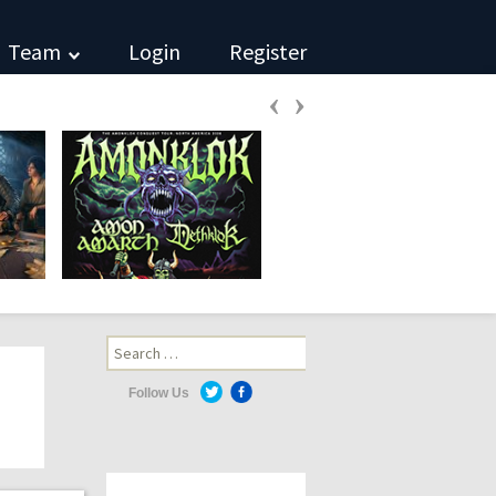
Team
Login
Register
‹
›
Search
for:
Follow Us