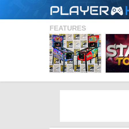
PLAYER
FEATURES
SHS