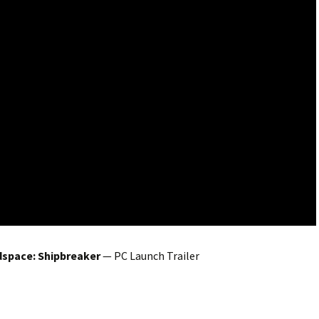
space: Shipbreaker
— PC Launch Trailer