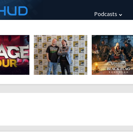
HUD
Podcasts