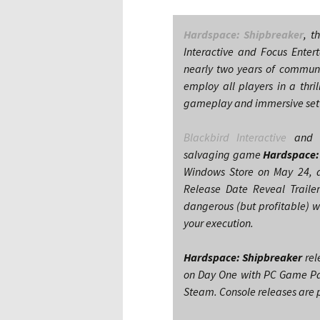
Hardspace: Shipbreaker
, t
Interactive and Focus Enter
nearly two years of communit
employ all players in a thri
gameplay and immersive setti
Blackbird Interactive
an
salvaging game
Hardspace:
Windows Store on May 24, a
Release Date Reveal Traile
dangerous (but profitable) w
your execution.
Hardspace: Shipbreaker
rel
on Day One with PC Game Pas
Steam. Console releases are p