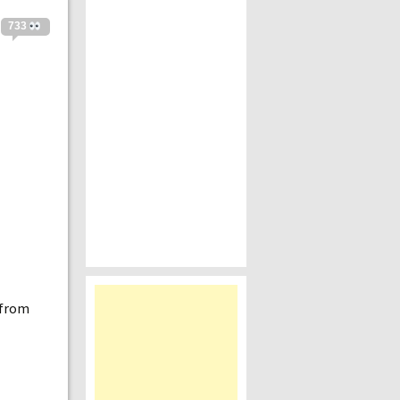
733
 from