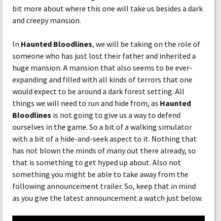
bit more about where this one will take us besides a dark
and creepy mansion.
In
Haunted Bloodlines
, we will be taking on the role of
someone who has just lost their father and inherited a
huge mansion. A mansion that also seems to be ever-
expanding and filled with all kinds of terrors that one
would expect to be around a dark forest setting. All
things we will need to run and hide from, as
Haunted
Bloodlines
is not going to give us a way to defend
ourselves in the game. So a bit of a walking simulator
with a bit of a hide-and-seek aspect to it. Nothing that
has not blown the minds of many out there already, so
that is something to get hyped up about. Also not
something you might be able to take away from the
following announcement trailer. So, keep that in mind
as you give the latest announcement a watch just below.