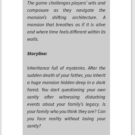
The game challenges players’ wits and
composure as they navigate the
mansion’s shifting architecture. A
mansion that breathes as if it is alive
and where time feels different within its
walls.
Storyline:
Inheritance full of mysteries. After the
sudden death of your father, you inherit
a huge mansion hidden deep in a dark
forest. You start questioning your own
sanity after witnessing disturbing
events about your family’s legacy. Is
your family who you think they are? Can
you face reality without losing your
sanity?