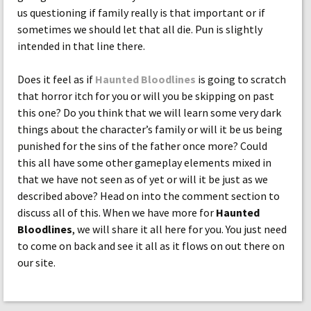
us questioning if family really is that important or if
sometimes we should let that all die. Pun is slightly
intended in that line there.
Does it feel as if
Haunted Bloodlines
is going to scratch
that horror itch for you or will you be skipping on past
this one? Do you think that we will learn some very dark
things about the character’s family or will it be us being
punished for the sins of the father once more? Could
this all have some other gameplay elements mixed in
that we have not seen as of yet or will it be just as we
described above? Head on into the comment section to
discuss all of this. When we have more for
Haunted
Bloodlines
, we will share it all here for you. You just need
to come on back and see it all as it flows on out there on
our site.