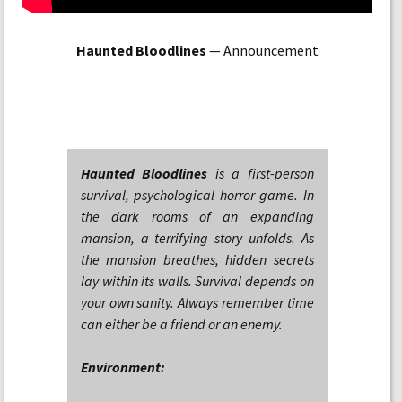
Haunted Bloodlines
— Announcement
Haunted Bloodlines
is a first-person
survival, psychological horror game. In
the dark rooms of an expanding
mansion, a terrifying story unfolds. As
the mansion breathes, hidden secrets
lay within its walls. Survival depends on
your own sanity. Always remember time
can either be a friend or an enemy.
Environment: