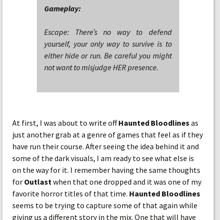
Gameplay:
Escape: There’s no way to defend
yourself, your only way to survive is to
either hide or run. Be careful you might
not want to misjudge HER presence.
At first, I was about to write off
Haunted Bloodlines
as
just another grab at a genre of games that feel as if they
have run their course. After seeing the idea behind it and
some of the dark visuals, I am ready to see what else is
on the way for it. I remember having the same thoughts
for
Outlast
when that one dropped and it was one of my
favorite horror titles of that time.
Haunted Bloodlines
seems to be trying to capture some of that again while
giving us a different story in the mix. One that will have