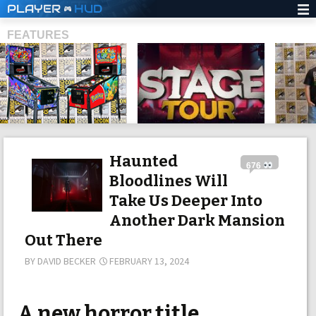
PLAYER
HUD
FEATURES
SHS
Haunted
676
Bloodlines Will
Take Us Deeper Into
Another Dark Mansion
Out There
BY
DAVID BECKER
FEBRUARY 13, 2024
A new horror title,