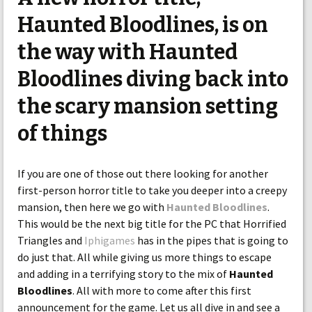
Haunted Bloodlines, is on
the way with Haunted
Bloodlines diving back into
the scary mansion setting
of things
If you are one of those out there looking for another
first-person horror title to take you deeper into a creepy
mansion, then here we go with
Haunted Bloodlines
.
This would be the next big title for the PC that Horrified
Triangles and
Iphigames
has in the pipes that is going to
do just that. All while giving us more things to escape
and adding in a terrifying story to the mix of
Haunted
Bloodlines
. All with more to come after this first
announcement for the game. Let us all dive in and see a