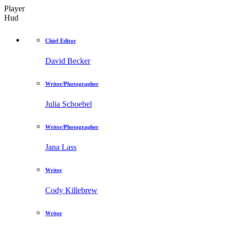
Player
Hud
Chief Editor
David Becker
Writer/Photographer
Julia Schoebel
Writer/Photographer
Jana Lass
Writer
Cody Killebrew
Writer