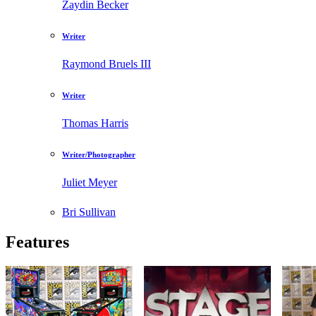
Zaydin Becker
Writer
Raymond Bruels III
Writer
Thomas Harris
Writer/Photographer
Juliet Meyer
Bri Sullivan
Features