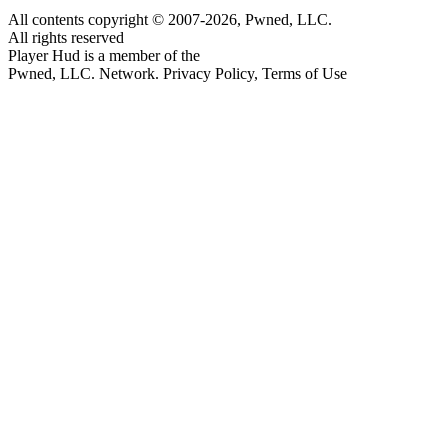
All contents copyright © 2007-2026, Pwned, LLC.
All rights reserved
Player Hud is a member of the
Pwned, LLC. Network. Privacy Policy, Terms of Use