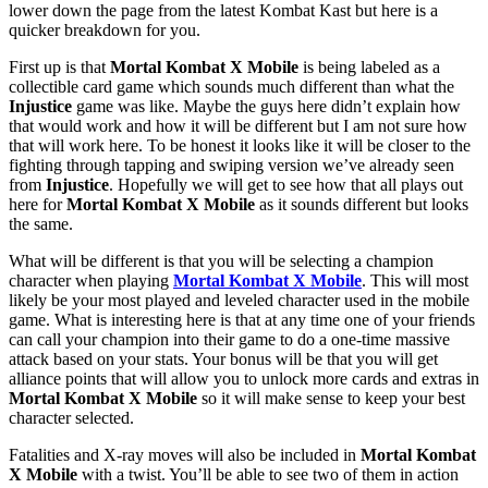
lower down the page from the latest Kombat Kast but here is a
quicker breakdown for you.
First up is that
Mortal Kombat X Mobile
is being labeled as a
collectible card game which sounds much different than what the
Injustice
game was like. Maybe the guys here didn’t explain how
that would work and how it will be different but I am not sure how
that will work here. To be honest it looks like it will be closer to the
fighting through tapping and swiping version we’ve already seen
from
Injustice
. Hopefully we will get to see how that all plays out
here for
Mortal Kombat X Mobile
as it sounds different but looks
the same.
What will be different is that you will be selecting a champion
character when playing
Mortal Kombat X Mobile
. This will most
likely be your most played and leveled character used in the mobile
game. What is interesting here is that at any time one of your friends
can call your champion into their game to do a one-time massive
attack based on your stats. Your bonus will be that you will get
alliance points that will allow you to unlock more cards and extras in
Mortal Kombat X Mobile
so it will make sense to keep your best
character selected.
Fatalities and X-ray moves will also be included in
Mortal Kombat
X Mobile
with a twist. You’ll be able to see two of them in action