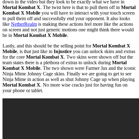
down in the video but they look to be exactly what we have in
Mortal Kombat X
. The twist here is that to pull them off in
Mortal
Kombat X Mobile
you will have to interact with your touch screen
to pull them off and successfully end your opponent. It also looks
like
NetherRealm
is making these actions feel more like the actions
on screen and not just generic motions one might think there would
be in
Mortal Kombat X Mobile
.
Lastly, and this should be the selling point for
Mortal Kombat X
Mobile
, is that just like in
Injustice
you can unlock skins and extras
for the core
Mortal Kombat X
. Two skins were shown off but the
team states there is a plethora of extras to unlock during
Mortal
Kombat X Mobile
. The two shown were Farmer Jax and the iconic
Ninja Mime Johnny Cage skins. Finally we are going to get to see
Ninja Mime in action as well as shut Johnny Cage up when playing
Mortal Kombat X
. No more wise cracks just for having fun on
your phone or tablet.