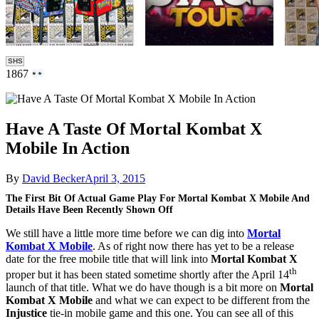
SHS
1867
Have A Taste Of Mortal Kombat X
Mobile In Action
By
David Becker
April 3, 2015
The First Bit Of Actual Game Play For Mortal Kombat X Mobile And
Details Have Been Recently Shown Off
We still have a little more time before we can dig into
Mortal
Kombat X Mobile
. As of right now there has yet to be a release
date for the free mobile title that will link into
Mortal Kombat X
th
proper but it has been stated sometime shortly after the April 14
launch of that title. What we do have though is a bit more on
Mortal
Kombat X Mobile
and what we can expect to be different from the
Injustice
tie-in mobile game and this one. You can see all of this