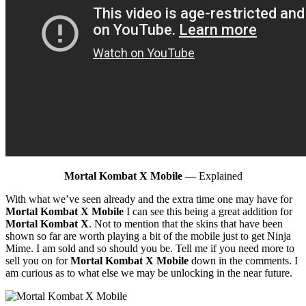
Mortal Kombat X Mobile
— Explained
With what we’ve seen already and the extra time one may have for
Mortal Kombat X Mobile
I can see this being a great addition for
Mortal Kombat X
. Not to mention that the skins that have been
shown so far are worth playing a bit of the mobile just to get Ninja
Mime. I am sold and so should you be. Tell me if you need more to
sell you on for
Mortal Kombat X Mobile
down in the comments. I
am curious as to what else we may be unlocking in the near future.