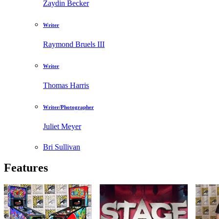
Zaydin Becker
Writer
Raymond Bruels III
Writer
Thomas Harris
Writer/Photographer
Juliet Meyer
Bri Sullivan
Features