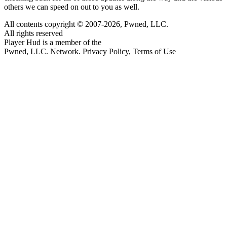
others we can speed on out to you as well.
All contents copyright © 2007-2026, Pwned, LLC.
All rights reserved
Player Hud is a member of the
Pwned, LLC. Network. Privacy Policy, Terms of Use