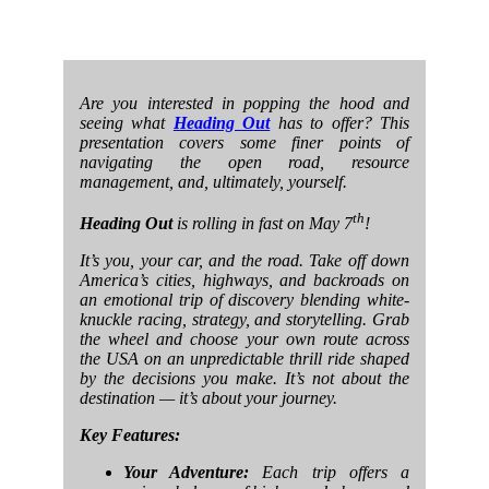
Are you interested in popping the hood and
seeing what
Heading Out
has to offer? This
presentation covers some finer points of
navigating the open road, resource
management, and, ultimately, yourself.
th
Heading Out
is rolling in fast on May 7
!
It’s you, your car, and the road. Take off down
America’s cities, highways, and backroads on
an emotional trip of discovery blending white-
knuckle racing, strategy, and storytelling. Grab
the wheel and choose your own route across
the USA on an unpredictable thrill ride shaped
by the decisions you make. It’s not about the
destination — it’s about your journey.
Key Features:
Your Adventure:
Each trip offers a