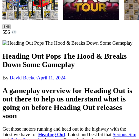
SHS
556
Heading Out Pops The Hood & Breaks
Down Some Gameplay
By
David Becker
April 11, 2024
A gameplay overview for Heading Out is
out there to help us understand what is
going on before Heading Out releases
soon
Get those motors running and head out to the highway with the
latest we have for
Heading Out
. Latest and best bit that
Serious Sim