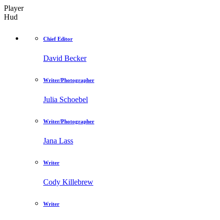
Player
Hud
Chief Editor
David Becker
Writer/Photographer
Julia Schoebel
Writer/Photographer
Jana Lass
Writer
Cody Killebrew
Writer