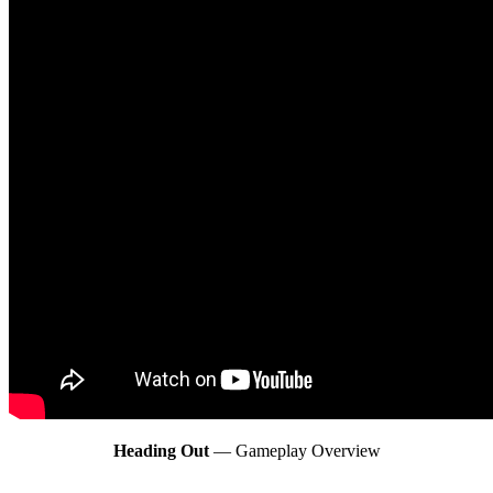
Heading Out
— Gameplay Overview