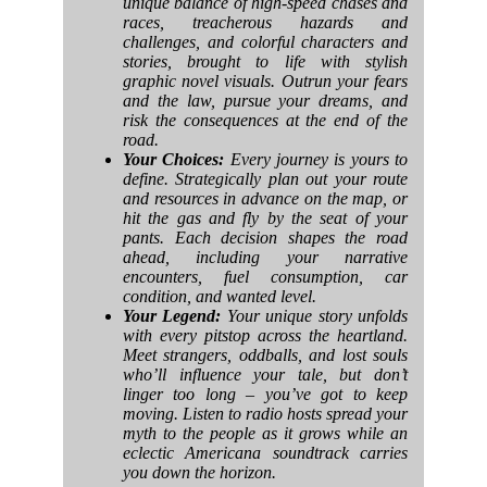
unique balance of high-speed chases and
races, treacherous hazards and
challenges, and colorful characters and
stories, brought to life with stylish
graphic novel visuals. Outrun your fears
and the law, pursue your dreams, and
risk the consequences at the end of the
road.
Your Choices:
Every journey is yours to
define. Strategically plan out your route
and resources in advance on the map, or
hit the gas and fly by the seat of your
pants. Each decision shapes the road
ahead, including your narrative
encounters, fuel consumption, car
condition, and wanted level.
Your Legend:
Your unique story unfolds
with every pitstop across the heartland.
Meet strangers, oddballs, and lost souls
who’ll influence your tale, but don’t
linger too long – you’ve got to keep
moving. Listen to radio hosts spread your
myth to the people as it grows while an
eclectic Americana soundtrack carries
you down the horizon.