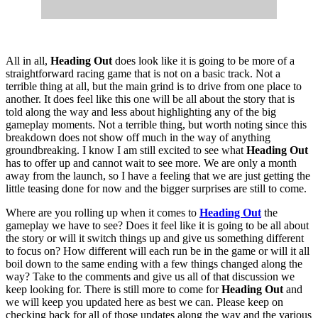
All in all,
Heading Out
does look like it is going to be more of a
straightforward racing game that is not on a basic track. Not a
terrible thing at all, but the main grind is to drive from one place to
another. It does feel like this one will be all about the story that is
told along the way and less about highlighting any of the big
gameplay moments. Not a terrible thing, but worth noting since this
breakdown does not show off much in the way of anything
groundbreaking. I know I am still excited to see what
Heading Out
has to offer up and cannot wait to see more. We are only a month
away from the launch, so I have a feeling that we are just getting the
little teasing done for now and the bigger surprises are still to come.
Where are you rolling up when it comes to
Heading Out
the
gameplay we have to see? Does it feel like it is going to be all about
the story or will it switch things up and give us something different
to focus on? How different will each run be in the game or will it all
boil down to the same ending with a few things changed along the
way? Take to the comments and give us all of that discussion we
keep looking for. There is still more to come for
Heading Out
and
we will keep you updated here as best we can. Please keep on
checking back for all of those updates along the way and the various