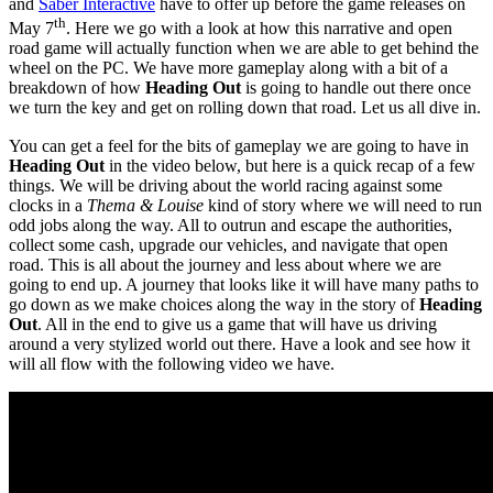
and
Saber Interactive
have to offer up before the game releases on
th
May 7
. Here we go with a look at how this narrative and open
road game will actually function when we are able to get behind the
wheel on the PC. We have more gameplay along with a bit of a
breakdown of how
Heading Out
is going to handle out there once
we turn the key and get on rolling down that road. Let us all dive in.
You can get a feel for the bits of gameplay we are going to have in
Heading Out
in the video below, but here is a quick recap of a few
things. We will be driving about the world racing against some
clocks in a
Thema & Louise
kind of story where we will need to run
odd jobs along the way. All to outrun and escape the authorities,
collect some cash, upgrade our vehicles, and navigate that open
road. This is all about the journey and less about where we are
going to end up. A journey that looks like it will have many paths to
go down as we make choices along the way in the story of
Heading
Out
. All in the end to give us a game that will have us driving
around a very stylized world out there. Have a look and see how it
will all flow with the following video we have.