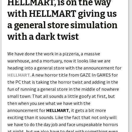
HELLMART, is on the way
with HELLMART giving us
a general store simulation
with a dark twist
We have done the work in a pizzeria, a massive
warehouse, and a mortuary, now it looks like we are
heading into a general store with the announcement for
HELLMART
. A new horror title from GAZE In GAMES for
the PC that is taking the horror twist and adding in the
fun of running a general store in the middle of nowhere
small town. That all sounds a little goofy at first, but
then when you see what we have with the
announcement for
HELLMART
, it gets a bit more
exciting than it sounds. Like the fact that not only will
we have to do the day job and face unspeakable horrors
at night, but we also have to deal with something even