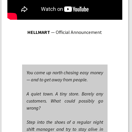
HELLMART
— Official Announcement
You came up north chasing easy money
— and to get away from people.
A quiet town. A tiny store. Barely any
customers. What could possibly go
wrong?
Step into the shoes of a regular night
shift manager and try to stay alive in