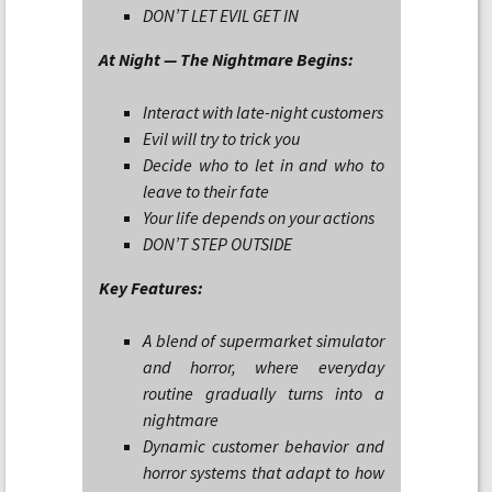
DON’T LET EVIL GET IN
At Night — The Nightmare Begins:
Interact with late-night customers
Evil will try to trick you
Decide who to let in and who to
leave to their fate
Your life depends on your actions
DON’T STEP OUTSIDE
Key Features:
A blend of supermarket simulator
and horror, where everyday
routine gradually turns into a
nightmare
Dynamic customer behavior and
horror systems that adapt to how