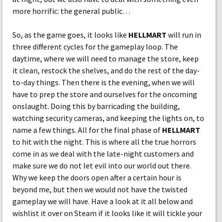
more horrific: the general public…
So, as the game goes, it looks like
HELLMART
will run in
three different cycles for the gameplay loop. The
daytime, where we will need to manage the store, keep
it clean, restock the shelves, and do the rest of the day-
to-day things. Then there is the evening, when we will
have to prep the store and ourselves for the oncoming
onslaught. Doing this by barricading the building,
watching security cameras, and keeping the lights on, to
name a few things. All for the final phase of
HELLMART
to hit with the night. This is where all the true horrors
come in as we deal with the late-night customers and
make sure we do not let evil into our world out there.
Why we keep the doors open after a certain hour is
beyond me, but then we would not have the twisted
gameplay we will have. Have a look at it all below and
wishlist it over on Steam if it looks like it will tickle your