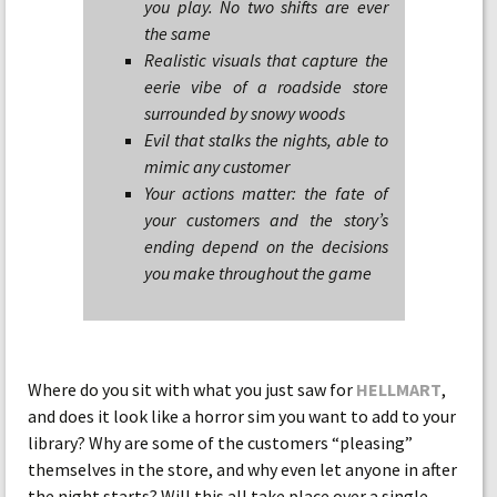
you play. No two shifts are ever
the same
Realistic visuals that capture the
eerie vibe of a roadside store
surrounded by snowy woods
Evil that stalks the nights, able to
mimic any customer
Your actions matter: the fate of
your customers and the story’s
ending depend on the decisions
you make throughout the game
Where do you sit with what you just saw for
HELLMART
,
and does it look like a horror sim you want to add to your
library? Why are some of the customers “pleasing”
themselves in the store, and why even let anyone in after
the night starts? Will this all take place over a single