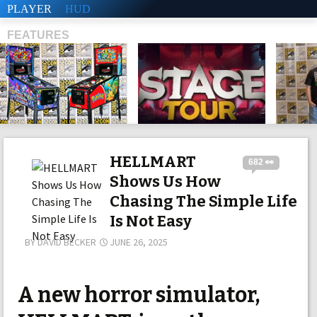
PLAYER
HUD
FEATURES
SHS
HELLMART
682 👀
Shows Us How
Chasing The Simple Life
Is Not Easy
BY
DAVID BECKER
JUNE 26, 2025
A new horror simulator,