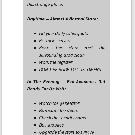
this strange place.
Daytime — Almost A Normal Store:
Hit your daily sales quota
Restock shelves
Keep the store and the
surrounding area clean
Work the register
DON’T BE RUDE TO CUSTOMERS
In The Evening — Evil Awakens. Get
Ready For Its Visit:
Watch the generator
Barricade the doors
Check the security cams
Buy supplies
Upgrade the store to survive