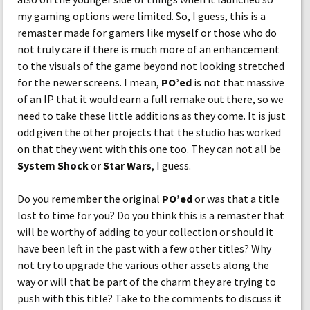
my gaming options were limited. So, I guess, this is a
remaster made for gamers like myself or those who do
not truly care if there is much more of an enhancement
to the visuals of the game beyond not looking stretched
for the newer screens. I mean,
PO’ed
is not that massive
of an IP that it would earn a full remake out there, so we
need to take these little additions as they come. It is just
odd given the other projects that the studio has worked
on that they went with this one too. They can not all be
System Shock
or
Star Wars
, I guess.
Do you remember the original
PO’ed
or was that a title
lost to time for you? Do you think this is a remaster that
will be worthy of adding to your collection or should it
have been left in the past with a few other titles? Why
not try to upgrade the various other assets along the
way or will that be part of the charm they are trying to
push with this title? Take to the comments to discuss it