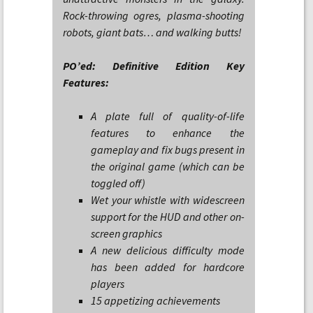
Rock-throwing ogres, plasma-shooting
robots, giant bats… and walking butts!
PO’ed: Definitive Edition Key
Features:
A plate full of quality-of-life
features to enhance the
gameplay and fix bugs present in
the original game (which can be
toggled off)
Wet your whistle with widescreen
support for the HUD and other on-
screen graphics
A new delicious difficulty mode
has been added for hardcore
players
15 appetizing achievements