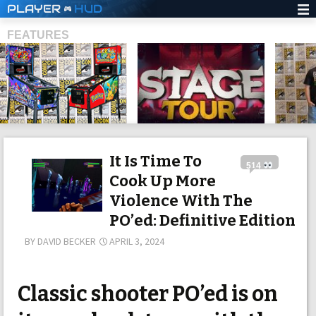
PLAYER
HUD
FEATURES
SHS
It Is Time To
514
Cook Up More
Violence With The
PO’ed: Definitive Edition
BY
DAVID BECKER
APRIL 3, 2024
Classic shooter PO’ed is on