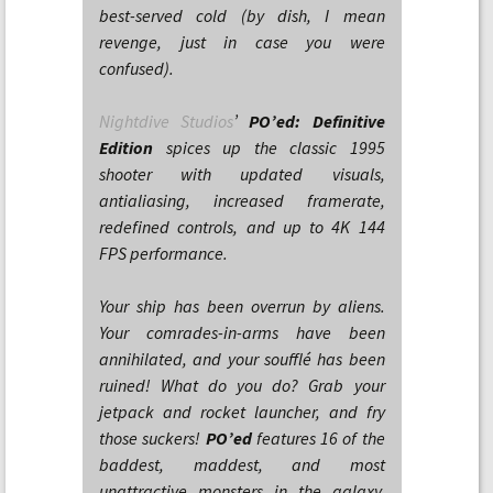
best-served cold (by dish, I mean
revenge, just in case you were
confused).
Nightdive Studios
’
PO’ed: Definitive
Edition
spices up the classic 1995
shooter with updated visuals,
antialiasing, increased framerate,
redefined controls, and up to 4K 144
FPS performance.
Your ship has been overrun by aliens.
Your comrades-in-arms have been
annihilated, and your soufflé has been
ruined! What do you do? Grab your
jetpack and rocket launcher, and fry
those suckers!
PO’ed
features 16 of the
baddest, maddest, and most
unattractive monsters in the galaxy.