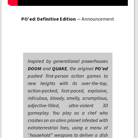
PO’ed: Definitive Edition
— Announcement
Inspired by generational powerhouses
DOOM
and
QUAKE
, the original
PO’ed
pushed first-person action games to
new heights with its over-the-top,
action-packed, fast-paced, explosive,
ridiculous, bloody, smelly, scrumptious,
adjective-filled, ultra-violent 3D
gameplay. You play as a chef who
crashes on an alien planet infested with
extraterrestrial foes, using a menu of
“household” weapons to deliver a dish