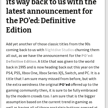
its way back to us with the
latest announcement for
the PO’ed: Definitive
Edition
Add yet another of those classic titles from the 90s
coming back to us with
Nightdive Studios
churning them
all out, as we have the announcement for the
PO’ed:
Definitive Edition
. A title that was given to the world
back in 1995 and is now heading back out this year on the
PS4, PS5, Xbox One, Xbox Series X|S, Switch, and PC. It is a
title that I am sure many missed from before, but with
the extra weirdness the original
PO’ed
offered up to the
gaming community then, it is sure to be fully embraced
by the modern crowds too. I am sure that is the bigger
assumption based on the current trend in gaming as
well as having all of those nostalgia buttons pressed at