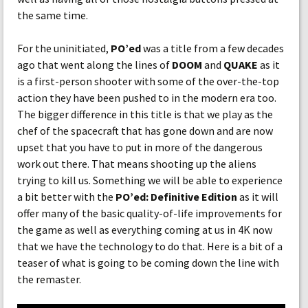
the same time.
For the uninitiated,
PO’ed
was a title from a few decades
ago that went along the lines of
DOOM
and
QUAKE
as it
is a first-person shooter with some of the over-the-top
action they have been pushed to in the modern era too.
The bigger difference in this title is that we play as the
chef of the spacecraft that has gone down and are now
upset that you have to put in more of the dangerous
work out there. That means shooting up the aliens
trying to kill us. Something we will be able to experience
a bit better with the
PO’ed: Definitive Edition
as it will
offer many of the basic quality-of-life improvements for
the game as well as everything coming at us in 4K now
that we have the technology to do that. Here is a bit of a
teaser of what is going to be coming down the line with
the remaster.