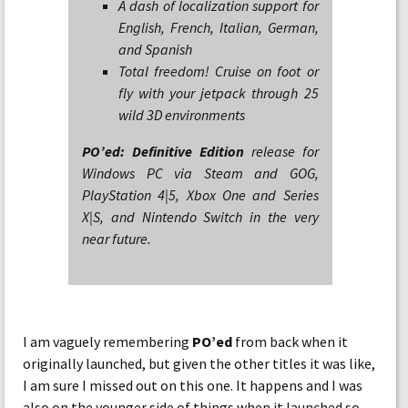
A dash of localization support for
English, French, Italian, German,
and Spanish
Total freedom! Cruise on foot or
fly with your jetpack through 25
wild 3D environments
PO’ed: Definitive Edition
release for
Windows PC via Steam and GOG,
PlayStation 4|5, Xbox One and Series
X|S, and Nintendo Switch in the very
near future.
I am vaguely remembering
PO’ed
from back when it
originally launched, but given the other titles it was like,
I am sure I missed out on this one. It happens and I was
also on the younger side of things when it launched so