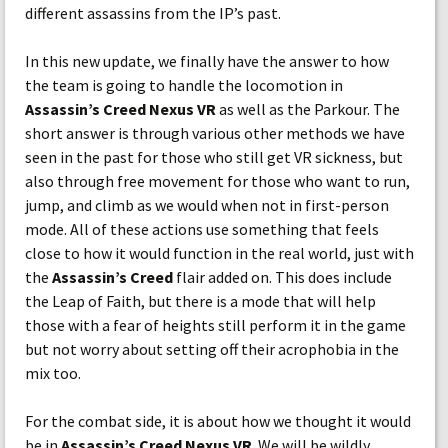
different assassins from the IP’s past.
In this new update, we finally have the answer to how
the team is going to handle the locomotion in
Assassin’s Creed Nexus VR
as well as the Parkour. The
short answer is through various other methods we have
seen in the past for those who still get VR sickness, but
also through free movement for those who want to run,
jump, and climb as we would when not in first-person
mode. All of these actions use something that feels
close to how it would function in the real world, just with
the
Assassin’s Creed
flair added on. This does include
the Leap of Faith, but there is a mode that will help
those with a fear of heights still perform it in the game
but not worry about setting off their acrophobia in the
mix too.
For the combat side, it is about how we thought it would
be in
Assassin’s Creed Nexus VR
. We will be wildly