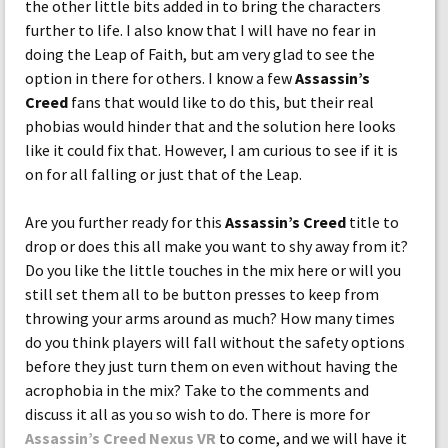
the other little bits added in to bring the characters
further to life. I also know that I will have no fear in
doing the Leap of Faith, but am very glad to see the
option in there for others. I know a few
Assassin’s
Creed
fans that would like to do this, but their real
phobias would hinder that and the solution here looks
like it could fix that. However, I am curious to see if it is
on for all falling or just that of the Leap.
Are you further ready for this
Assassin’s Creed
title to
drop or does this all make you want to shy away from it?
Do you like the little touches in the mix here or will you
still set them all to be button presses to keep from
throwing your arms around as much? How many times
do you think players will fall without the safety options
before they just turn them on even without having the
acrophobia in the mix? Take to the comments and
discuss it all as you so wish to do. There is more for
Assassin’s Creed Nexus VR
to come, and we will have it