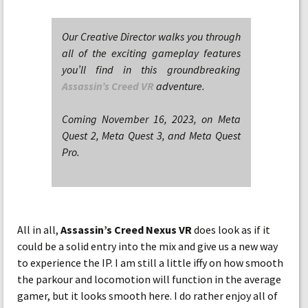
Our Creative Director walks you through
all of the exciting gameplay features
you’ll find in this groundbreaking
Assassin’s Creed VR
adventure.
Coming November 16, 2023, on Meta
Quest 2, Meta Quest 3, and Meta Quest
Pro.
All in all,
Assassin’s Creed Nexus VR
does look as if it
could be a solid entry into the mix and give us a new way
to experience the IP. I am still a little iffy on how smooth
the parkour and locomotion will function in the average
gamer, but it looks smooth here. I do rather enjoy all of