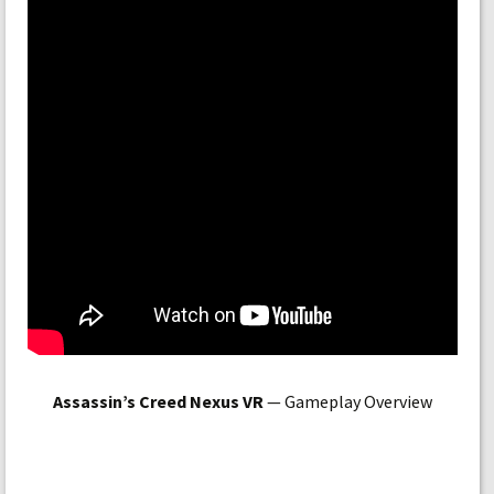
Assassin’s Creed Nexus VR
— Gameplay Overview