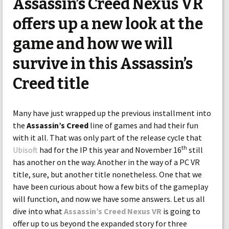
Assassin’s Creed Nexus VR
offers up a new look at the
game and how we will
survive in this Assassin’s
Creed title
Many have just wrapped up the previous installment into
the
Assassin’s Creed
line of games and had their fun
with it all. That was only part of the release cycle that
th
Ubisoft
had for the IP this year and November 16
still
has another on the way. Another in the way of a PC VR
title, sure, but another title nonetheless. One that we
have been curious about how a few bits of the gameplay
will function, and now we have some answers. Let us all
dive into what
Assassin’s Creed Nexus VR
is going to
offer up to us beyond the expanded story for three