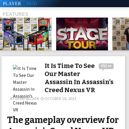
PLAYER
HUD
FEATURES
SHS
It Is Time To See
552 👀
Our Master
Assassin In Assassin’s
Creed Nexus VR
BY
DAVID BECKER
OCTOBER 18, 2023
The gameplay overview for