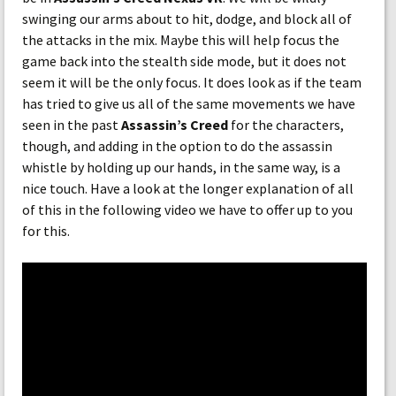
swinging our arms about to hit, dodge, and block all of
the attacks in the mix. Maybe this will help focus the
game back into the stealth side mode, but it does not
seem it will be the only focus. It does look as if the team
has tried to give us all of the same movements we have
seen in the past
Assassin’s Creed
for the characters,
though, and adding in the option to do the assassin
whistle by holding up our hands, in the same way, is a
nice touch. Have a look at the longer explanation of all
of this in the following video we have to offer up to you
for this.