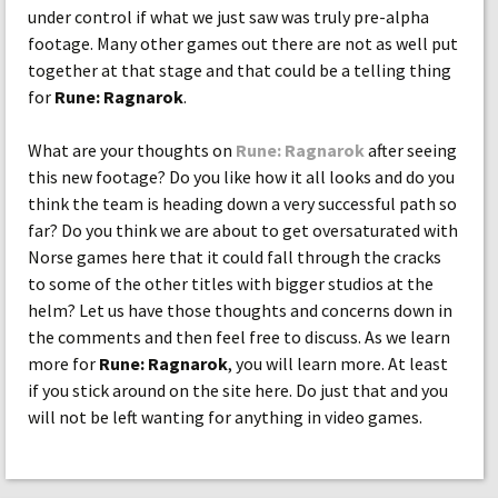
under control if what we just saw was truly pre-alpha
footage. Many other games out there are not as well put
together at that stage and that could be a telling thing
for
Rune: Ragnarok
.
What are your thoughts on
Rune: Ragnarok
after seeing
this new footage? Do you like how it all looks and do you
think the team is heading down a very successful path so
far? Do you think we are about to get oversaturated with
Norse games here that it could fall through the cracks
to some of the other titles with bigger studios at the
helm? Let us have those thoughts and concerns down in
the comments and then feel free to discuss. As we learn
more for
Rune: Ragnarok
, you will learn more. At least
if you stick around on the site here. Do just that and you
will not be left wanting for anything in video games.