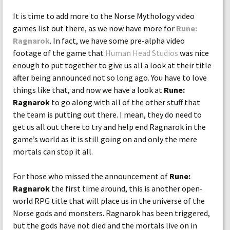
It is time to add more to the Norse Mythology video
games list out there, as we now have more for
Rune:
Ragnarok
. In fact, we have some pre-alpha video
footage of the game that
Human Head Studios
was nice
enough to put together to give us all a look at their title
after being announced not so long ago. You have to love
things like that, and now we have a look at
Rune:
Ragnarok
to go along with all of the other stuff that
the team is putting out there. I mean, they do need to
get us all out there to try and help end Ragnarok in the
game’s world as it is still going on and only the mere
mortals can stop it all.
For those who missed the announcement of
Rune:
Ragnarok
the first time around, this is another open-
world RPG title that will place us in the universe of the
Norse gods and monsters. Ragnarok has been triggered,
but the gods have not died and the mortals live on in