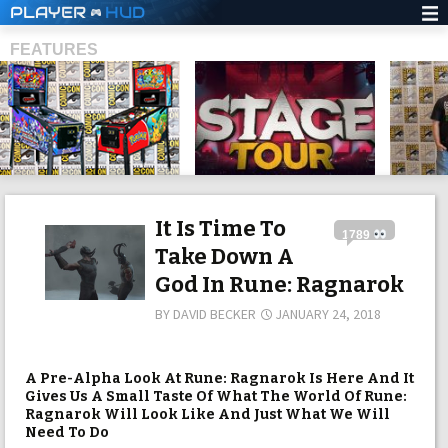
PLAYER
HUD
FEATURES
SHS
It Is Time To
1789
Take Down A
God In Rune: Ragnarok
BY
DAVID BECKER
JANUARY 24, 2018
A Pre-Alpha Look At Rune: Ragnarok Is Here And It
Gives Us A Small Taste Of What The World Of Rune:
Ragnarok Will Look Like And Just What We Will
Need To Do