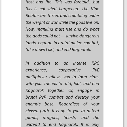
frost and fire. This was foretold…but
this is not what happened. The Nine
Realms are frozen and crumbling under
the weight of war while the gods live on.
Now, mankind must rise and do what
the gods could not — survive dangerous
lands, engage in brutal melee combat,
take down Loki, and end Ragnarok.
In addition to an intense RPG
experience, cooperative PvE
multiplayer allows you to form clans
with your friends to raid, loot, and end
Ragnarok together. Or, engage in
brutal PvP combat and destroy your
enemy’s base. Regardless of your
chosen path, it is up to you to defeat
giants, dragons, beasts, and the
undead to end Ragnarok. It is only