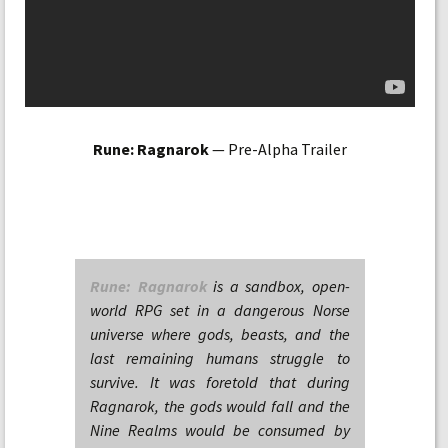
Rune: Ragnarok
— Pre-Alpha Trailer
Rune: Ragnarok
is a sandbox, open-
world RPG set in a dangerous Norse
universe where gods, beasts, and the
last remaining humans struggle to
survive. It was foretold that during
Ragnarok, the gods would fall and the
Nine Realms would be consumed by