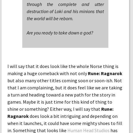
through the complete and utter
destruction of Loki and his minions that
the world will be reborn.
Are you ready to take down a god?
I will say that it does look like the whole Norse thing is
making a huge comeback with not only
Rune: Ragnarok
but also many other titles coming soon or soon-ish. Not
that I am complaining, but it does feel like we are taking
a turn and heading toward a new path for the story in
games. Maybe it is just time for this kind of thing to
shine or something? Either way, I will say that
Rune:
Ragnarok
does look a bit intriguing and depending on
when it launches, it could have some mighty shoes to fill
in. Something that looks like
Human Head Studios
has