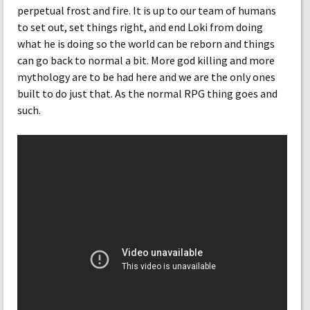
perpetual frost and fire. It is up to our team of humans
to set out, set things right, and end Loki from doing
what he is doing so the world can be reborn and things
can go back to normal a bit. More god killing and more
mythology are to be had here and we are the only ones
built to do just that. As the normal RPG thing goes and
such.