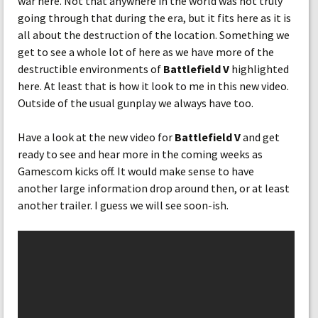
war here. Not that anywhere in the world was not truly
going through that during the era, but it fits here as it is
all about the destruction of the location. Something we
get to see a whole lot of here as we have more of the
destructible environments of
Battlefield V
highlighted
here. At least that is how it look to me in this new video.
Outside of the usual gunplay we always have too.
Have a look at the new video for
Battlefield V
and get
ready to see and hear more in the coming weeks as
Gamescom kicks off. It would make sense to have
another large information drop around then, or at least
another trailer. I guess we will see soon-ish.