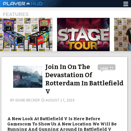
PLAYER
HUD
FEATURES
SHS
Join In On The
1445
Devastation Of
Rotterdam In Battlefield
V
BY
DAVID BECKER
AUGUST 17, 2018
A New Look At Battlefield V Is Here Before
Gamescom To Show Us A New Location We Will Be
Running And Gunning Around In Battlefield V