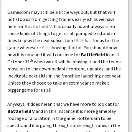
Gamescom may still be a little ways out, but that will
not stop us from getting trailers early-ish as we have
here for
Battlefield V
. It is usually how it always is for
these kinds of things to get us all pumped to stand in
lines to play the next subsection
DICE
has for us for the
game wherever
EA
is showing it off at. You should know
how it is now and it will continue for
Battlefield V
until
th
October 11
when we all will be playing it and the teams
move on to the downloadable content, updates, and the
inevitable next title in the franchise launching next year.
Unless they choose to take an extra year to make a
bigger game for us all.
Anyways, it does mean that we have more to look at for
Battlefield V
and in this instance it is more gameplay
footage of a location in the game. Rotterdam to be
specific and it is going through some rough times in the