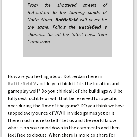
From the shattered streets of
Rotterdam to the burning sands of
North Africa,
Battlefield
will never be
the same. Follow the
Battlefield V
channels for all the latest news from
Gamescom.
How are you feeling about Rotterdam here in
Battlefield V
and do you think it fits the location and
gameplay well? Do you think all of the buildings will be
fully destructible or will that be reserved for specific
ones during the flow of the game? DO you think we have
tapped every ounce of WWII in video games yet or is
there much more to tell? Let us and the world know
what is on your mind down in the comments and then
feel free to discuss. When there is more to share for