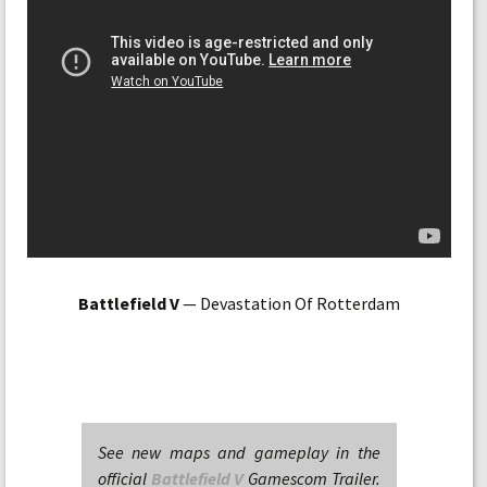
Battlefield V
— Devastation Of Rotterdam
See new maps and gameplay in the
official
Battlefield V
Gamescom Trailer.