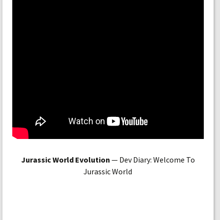
Jurassic World Evolution
— Dev Diary: Welcome To
Jurassic World