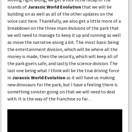
islands of
Jurassic World Evolution
that we will be
building on as well as all of the other updates on the
voice cast here. Thankfully, we also get a little more of a
breakdown on the three main divisions of the park that
we will need to manage to keep it up and running as well
as move the narrative along a bit. The most basic being
the entertainment division, which will be where all the
money is made, then the security, which will keep all of
the park goers safe, and lastly the science division. The
last one being what I think will be the true driving force
in
Jurassic World Evolution
as it will have us making
new dinosaurs for the park, but I have a feeling there is
something sinister going on that we will need to deal
with. It is the way of the franchise so far…