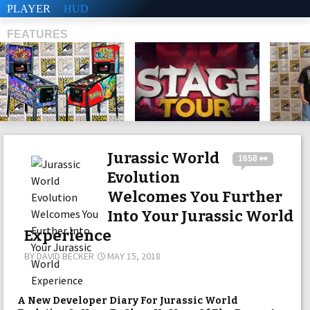
PLAYER
HUD
FEATURES
SHS
Jurassic World
1658 👀
Evolution
Welcomes You Further
Into Your Jurassic World
Experience
BY
DAVID BECKER
MAY 15, 2018
A New Developer Diary For Jurassic World