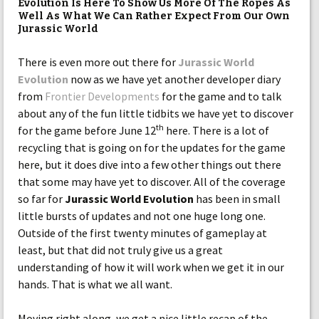
Evolution Is Here To Show Us More Of The Ropes As
Well As What We Can Rather Expect From Our Own
Jurassic World
There is even more out there for
Jurassic World
Evolution
now as we have yet another developer diary
from
Frontier Developments
for the game and to talk
about any of the fun little tidbits we have yet to discover
th
for the game before June 12
here. There is a lot of
recycling that is going on for the updates for the game
here, but it does dive into a few other things out there
that some may have yet to discover. All of the coverage
so far for
Jurassic World Evolution
has been in small
little bursts of updates and not one huge long one.
Outside of the first twenty minutes of gameplay at
least, but that did not truly give us a great
understanding of how it will work when we get it in our
hands. That is what we all want.
Moving right along, we get a nice little recap of the