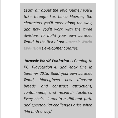
Learn all about the epic journey you’ll
take through Las Cinco Muertes, the
characters you’ll meet along the way,
and how you’ll work with the three
divisions to build your own Jurassic
World, in the first of our
Jurassic World
Evolution
Development Diaries.
Jurassic World Evolution
is Coming to
PC, PlayStation 4, and Xbox One in
Summer 2018. Build your own Jurassic
World, bioengineer new dinosaur
breeds, and construct attractions,
containment, and research facilities.
Every choice leads to a different path
and spectacular challenges arise when
‘life finds a way.’