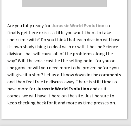
Are you fully ready for
Jurassic World Evolution
to
finally get here or is it a title you want them to take
their time with? Do you think that each division will have
its own shady thing to deal with or will it be the Science
division that will cause all of the problems along the
way? Will the voice cast be the selling point for you on
the game or will you need more to be proven before you
will give it a shot? Let us all know down in the comments
and then feel free to discuss away. There is still time to
have more for
Jurassic World Evolution
and as it
comes, we will have it here on the site. Just be sure to
keep checking back for it and more as time presses on.