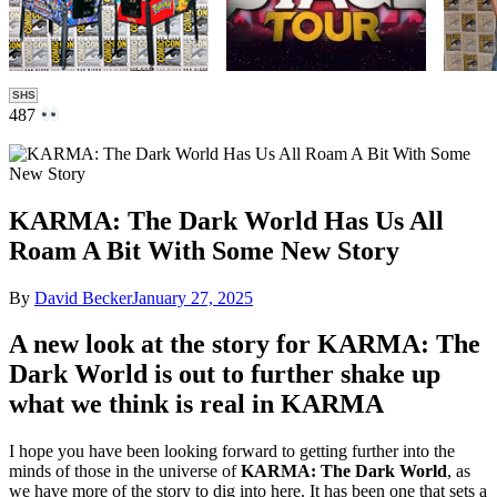
SHS
487
KARMA: The Dark World Has Us All
Roam A Bit With Some New Story
By
David Becker
January 27, 2025
A new look at the story for KARMA: The
Dark World is out to further shake up
what we think is real in KARMA
I hope you have been looking forward to getting further into the
minds of those in the universe of
KARMA: The Dark World
, as
we have more of the story to dig into here. It has been one that sets a