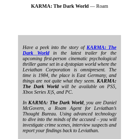
KARMA: The Dark World
— Roam
Have a peek into the story of
KARMA: The
Dark World
in the latest trailer for the
upcoming first-person cinematic psychological
thriller game set in a dystopian world where the
Leviathan Corporation is omnipresent. The
time is 1984, the place is East Germany, and
things are not quite what they seem.
KARMA:
The Dark World
will be available on PS5,
Xbox Series X|S, and PC.
In
KARMA: The Dark World
, you are Daniel
McGovern, a Roam Agent for Leviathan’s
Thought Bureau. Using advanced technology
to dive into the minds of the accused – you will
investigate crime scenes, interview suspects and
report your findings back to Leviathan.