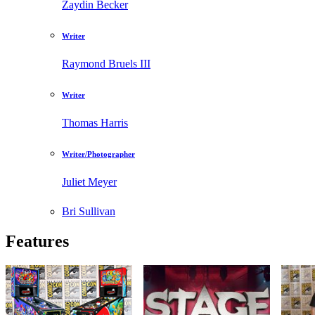
Zaydin Becker
Writer
Raymond Bruels III
Writer
Thomas Harris
Writer/Photographer
Juliet Meyer
Bri Sullivan
Features