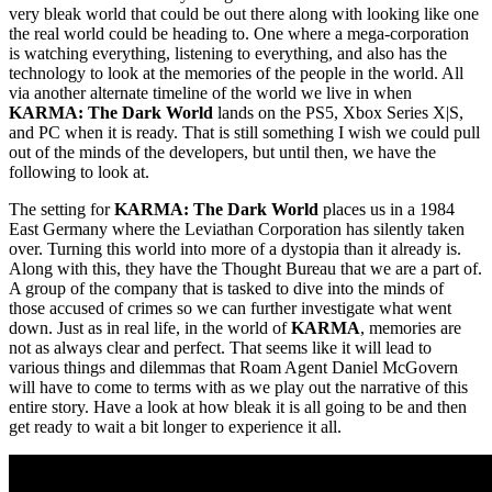
very bleak world that could be out there along with looking like one
the real world could be heading to. One where a mega-corporation
is watching everything, listening to everything, and also has the
technology to look at the memories of the people in the world. All
via another alternate timeline of the world we live in when
KARMA: The Dark World
lands on the PS5, Xbox Series X|S,
and PC when it is ready. That is still something I wish we could pull
out of the minds of the developers, but until then, we have the
following to look at.
The setting for
KARMA: The Dark World
places us in a 1984
East Germany where the Leviathan Corporation has silently taken
over. Turning this world into more of a dystopia than it already is.
Along with this, they have the Thought Bureau that we are a part of.
A group of the company that is tasked to dive into the minds of
those accused of crimes so we can further investigate what went
down. Just as in real life, in the world of
KARMA
, memories are
not as always clear and perfect. That seems like it will lead to
various things and dilemmas that Roam Agent Daniel McGovern
will have to come to terms with as we play out the narrative of this
entire story. Have a look at how bleak it is all going to be and then
get ready to wait a bit longer to experience it all.