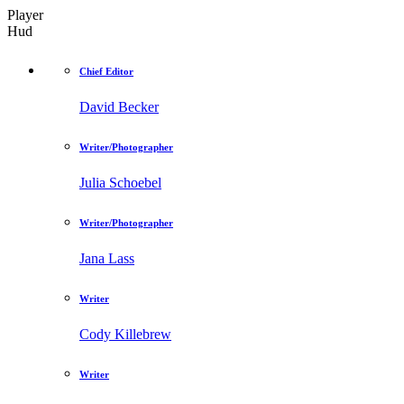
Player
Hud
Chief Editor
David Becker
Writer/Photographer
Julia Schoebel
Writer/Photographer
Jana Lass
Writer
Cody Killebrew
Writer