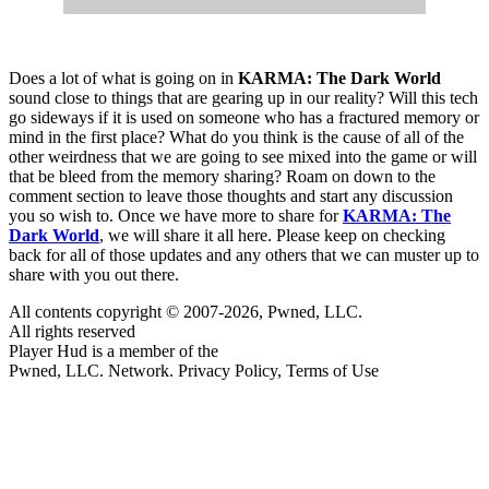
Does a lot of what is going on in
KARMA: The Dark World
sound close to things that are gearing up in our reality? Will this tech
go sideways if it is used on someone who has a fractured memory or
mind in the first place? What do you think is the cause of all of the
other weirdness that we are going to see mixed into the game or will
that be bleed from the memory sharing? Roam on down to the
comment section to leave those thoughts and start any discussion
you so wish to. Once we have more to share for
KARMA: The
Dark World
, we will share it all here. Please keep on checking
back for all of those updates and any others that we can muster up to
share with you out there.
All contents copyright © 2007-2026, Pwned, LLC.
All rights reserved
Player Hud is a member of the
Pwned, LLC. Network. Privacy Policy, Terms of Use